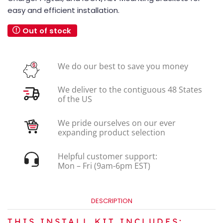
easy and efficient installation.
Out of stock
We do our best to save you money
We deliver to the contiguous 48 States
of the US
We pride ourselves on our ever
expanding product selection
Helpful customer support:
Mon – Fri (9am-6pm EST)
DESCRIPTION
THIS INSTALL KIT INCLUDES: