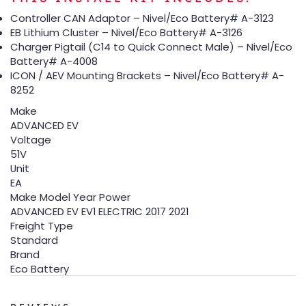
Controller CAN Adaptor – Nivel/Eco Battery# A-3123
EB Lithium Cluster – Nivel/Eco Battery# A-3126
Charger Pigtail (C14 to Quick Connect Male) – Nivel/Eco
Battery# A-4008
ICON / AEV Mounting Brackets – Nivel/Eco Battery# A-
8252
Make
ADVANCED EV
Voltage
51V
Unit
EA
Make Model Year Power
ADVANCED EV EV1 ELECTRIC 2017 2021
Freight Type
Standard
Brand
Eco Battery