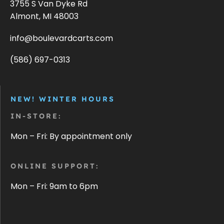
3755 S Van Dyke Rd
Almont, MI 48003
info@boulevardcarts.com
(586) 697-0313
NEW! WINTER HOURS
IN-STORE:
Mon – Fri: By appointment only
ONLINE SUPPORT:
Mon – Fri: 9am to 6pm