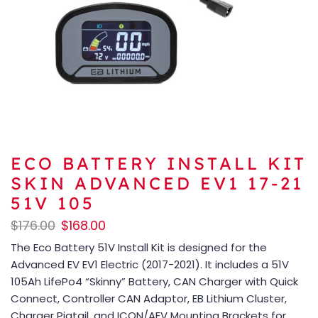
ECO BATTERY INSTALL KIT
SKIN ADVANCED EV1 17-21
51V 105
$
176.00
$
168.00
The Eco Battery 51V Install Kit is designed for the
Advanced EV EV1 Electric (2017-2021). It includes a 51V
105Ah LifePo4 “Skinny” Battery, CAN Charger with Quick
Connect, Controller CAN Adaptor, EB Lithium Cluster,
Charger Pigtail, and ICON/AEV Mounting Brackets for