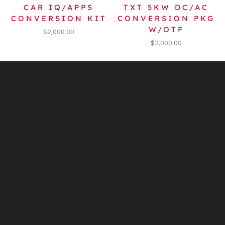
CAR IQ/APPS
TXT 5KW DC/AC
CONVERSION KIT
CONVERSION PKG
W/OTF
$
2,000.00
$
2,000.00