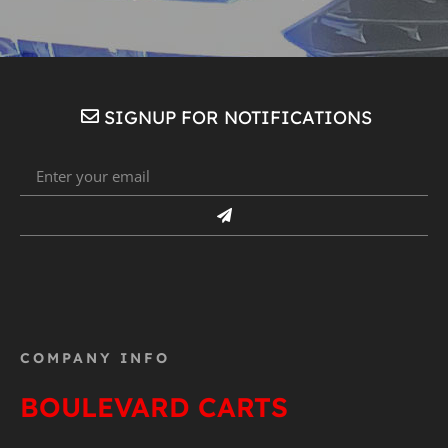
SIGNUP FOR NOTIFICATIONS
COMPANY INFO
BOULEVARD CARTS