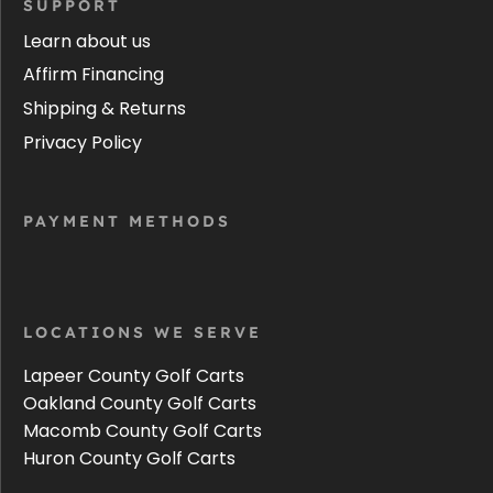
SUPPORT
Learn about us
Affirm Financing
Shipping & Returns
Privacy Policy
PAYMENT METHODS
LOCATIONS WE SERVE
Lapeer County Golf Carts
Oakland County Golf Carts
Macomb County Golf Carts
Huron County Golf Carts