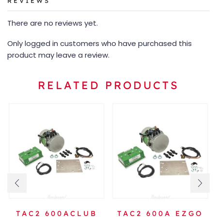
REVIEWS
There are no reviews yet.
Only logged in customers who have purchased this
product may leave a review.
RELATED PRODUCTS
TAC2 600ACLUB
TAC2 600A EZGO