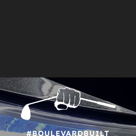
#BOULEVARDBUILT