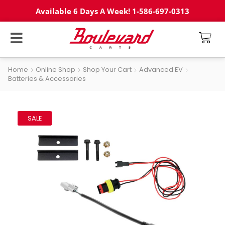
Available 6 Days A Week! 1-586-697-0313
Home
Online Shop
Shop Your Cart
Advanced EV
Batteries & Accessories
SALE