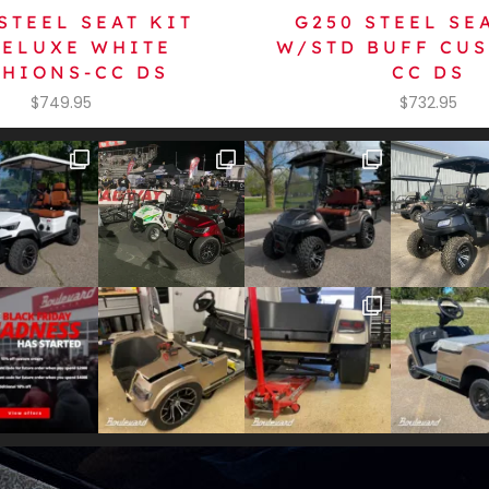
STEEL SEAT KIT
G250 STEEL SE
ELUXE WHITE
W/STD BUFF CU
HIONS-CC DS
CC DS
$
749.95
$
732.95