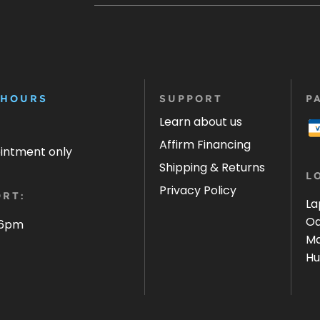
 HOURS
SUPPORT
P
Learn about us
Affirm Financing
ointment only
Shipping & Returns
L
Privacy Policy
RT:
La
Oa
 6pm
Ma
Hu