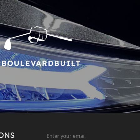
#BOULEVARDBUILT
IONS