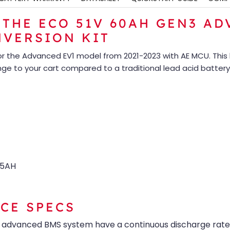
THE ECO 51V 60AH GEN3 ADV
NVERSION KIT
for the Advanced EV1 model from 2021-2023 with AE MCU. This 
ange to your cart compared to a traditional lead acid battery
05AH
CE SPECS
r advanced BMS system have a continuous discharge rate