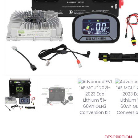
DESCRIPTION