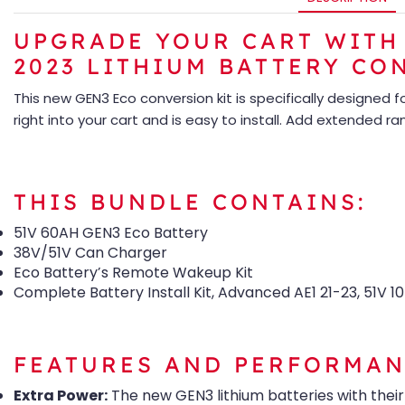
UPGRADE YOUR CART WITH 
2023 LITHIUM BATTERY CO
This new GEN3 Eco conversion kit is specifically designed 
right into your cart and is easy to install. Add extended r
THIS BUNDLE CONTAINS:
51V 60AH GEN3 Eco Battery
38V/51V Can Charger
Eco Battery’s Remote Wakeup Kit
Complete Battery Install Kit, Advanced AE1 21-23, 51V 1
FEATURES AND PERFORMAN
Extra Power:
The new GEN3 lithium batteries with thei