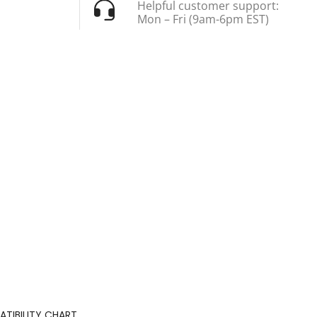
Helpful customer support:
Mon – Fri (9am-6pm EST)
TIBILITY CHART