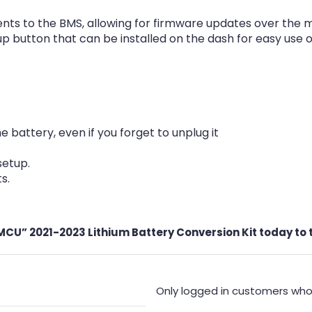
ts to the BMS, allowing for firmware updates over the 
button that can be installed on the dash for easy use of 
attery, even if you forget to unplug it
setup.
s.
U” 2021-2023 Lithium Battery Conversion Kit today to ta
Only logged in customers who