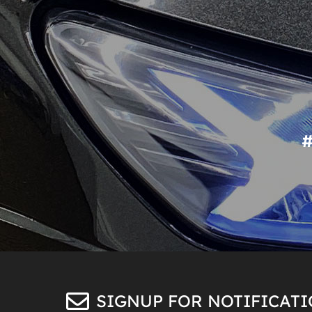
SIGNUP FOR NOTIFICAT