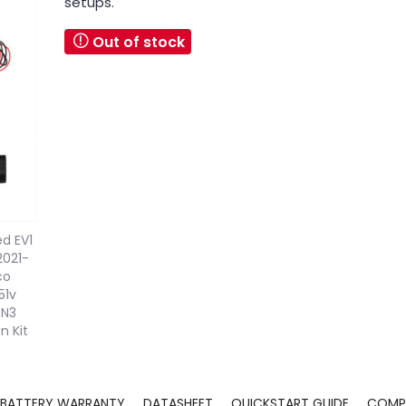
setups.
Out of stock
BATTERY WARRANTY
DATASHEET
QUICKSTART GUIDE
COMPA