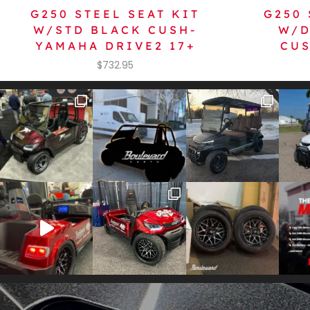
G250 STEEL SEAT KIT
G250 
W/STD BLACK CUSH-
W/D
YAMAHA DRIVE2 17+
CUS
$
732.95