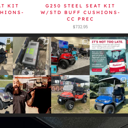
AT KIT
G250 STEEL SEAT KIT
SHIONS-
W/STD BUFF CUSHIONS-
CC PREC
$
732.95