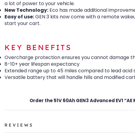
a lot of power to your vehicle.
New Technology:
Eco has made additional improvemen
Easy of use:
GEN 3 kits now come with a remote wakeup 
start your cart.
KEY BENEFITS
Overcharge protection ensures you cannot damage the b
8-10+ year lifespan expectancy
Extended range up to 45 miles compared to lead acid 
Versatile battery that will handle hills and modified cart
Order the 51V 60Ah GEN3 Advanced EV1 “AE MC
REVIEWS