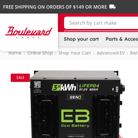
FREE SHIPPING ON ORDERS OF $149 OR MORE
Search by
cart make
Shop your cart
Parts & Acces
Home
Online Shop
Shop Your Cart
Advanced EV
Bat
SALE