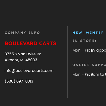
COMPANY INFO
NEW! WINTER
IN-STORE:
BOULEVARD CARTS
Mon – Fri: By app
3755 S Van Dyke Rd
Almont, MI 48003
ONLINE SUPPO
info@boulevardcarts.com
Mon – Fri: 9am to
(586) 697-0313