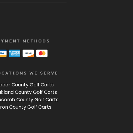
AYMENT METHODS
OCATIONS WE SERVE
peer County Golf Carts
kland County Golf Carts
comb County Golf Carts
ron County Golf Carts