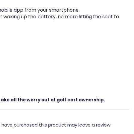
mobile app from your smartphone.
waking up the battery, no more lifting the seat to
ke all the worry out of golf cart ownership.
 have purchased this product may leave a review.