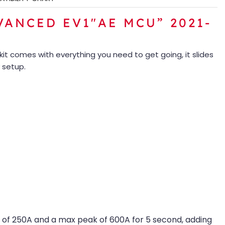
ANCED EV1″AE MCU” 2021-
kit comes with everything you need to get going, it slides
 setup.
 of 250A and a max peak of 600A for 5 second, adding