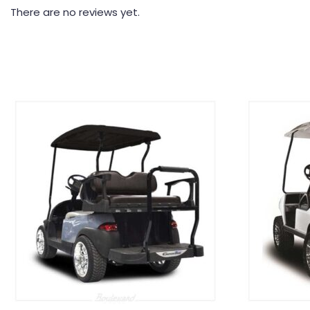
There are no reviews yet.