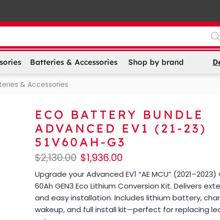
D
sories
Batteries & Accessories
Shop by brand
teries & Accessories
ECO BATTERY BUNDLE
ADVANCED EV1 (21-23)
51V60AH-G3
$
2,130.00
$
1,936.00
Upgrade your Advanced EV1 “AE MCU” (2021–2023) 
60Ah GEN3 Eco Lithium Conversion Kit. Delivers ex
and easy installation. Includes lithium battery, ch
wakeup, and full install kit—perfect for replacing l