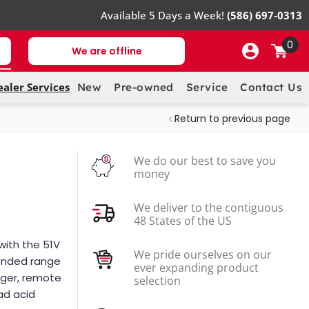
Available 5 Days a Week!
(586) 697-0313
0
We are offline
ealer Services
New
Pre-owned
Service
Contact Us
Return to previous page
We do our best to save you
money
We deliver to the contiguous
48 States of the US
with the 51V
We pride ourselves on our
tended range
ever expanding product
arger, remote
selection
ead acid