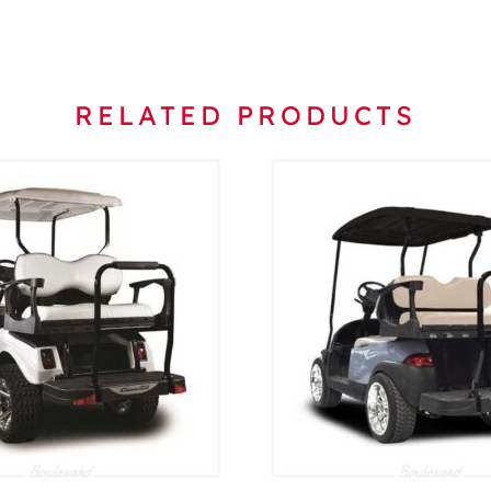
RELATED PRODUCTS