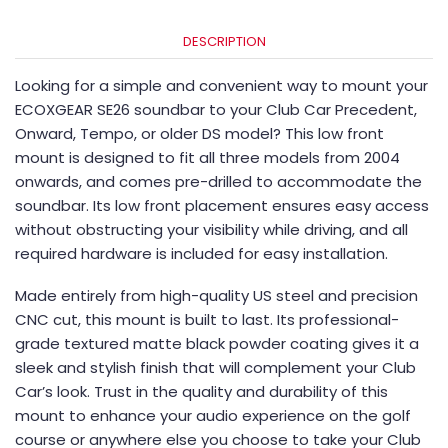
DESCRIPTION
Looking for a simple and convenient way to mount your
ECOXGEAR SE26 soundbar to your Club Car Precedent,
Onward, Tempo, or older DS model? This low front
mount is designed to fit all three models from 2004
onwards, and comes pre-drilled to accommodate the
soundbar. Its low front placement ensures easy access
without obstructing your visibility while driving, and all
required hardware is included for easy installation.
Made entirely from high-quality US steel and precision
CNC cut, this mount is built to last. Its professional-
grade textured matte black powder coating gives it a
sleek and stylish finish that will complement your Club
Car’s look. Trust in the quality and durability of this
mount to enhance your audio experience on the golf
course or anywhere else you choose to take your Club