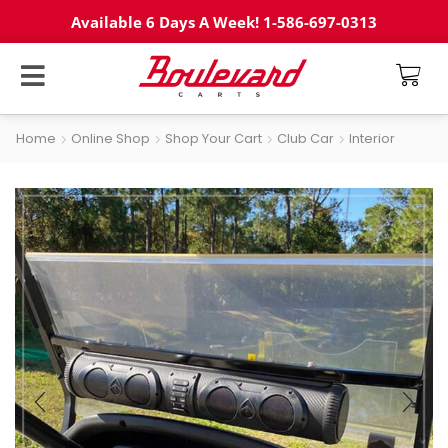
Available 6 Days A Week! 1-586-697-0313
Home
Online Shop
Shop Your Cart
Club Car
Interior