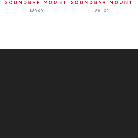
SOUNDBAR MOUNT
SOUNDBAR MOUNT
$
89.00
$
94.00