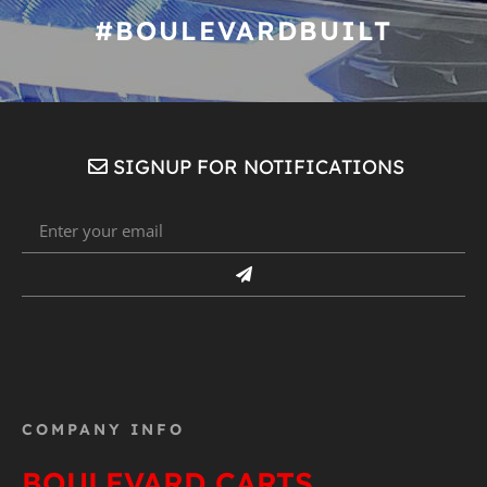
#BOULEVARDBUILT
SIGNUP FOR NOTIFICATIONS
COMPANY INFO
BOULEVARD CARTS