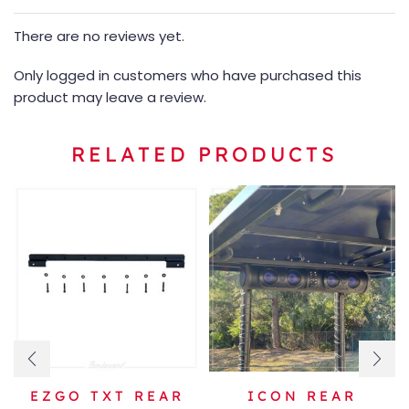
There are no reviews yet.
Only logged in customers who have purchased this
product may leave a review.
RELATED PRODUCTS
EZGO TXT REAR
ICON REAR