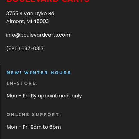
3755 S Van Dyke Rd
Almont, MI 48003
info@boulevardcarts.com
(586) 697-0313
NEW! WINTER HOURS
IN-STORE:
Mon – Fri: By appointment only
ONLINE SUPPORT:
Mon – Fri: 9am to 6pm