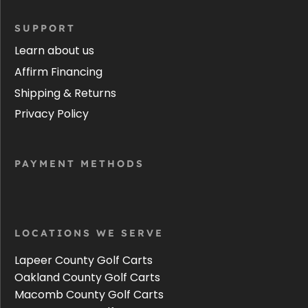
SUPPORT
Learn about us
Affirm Financing
Shipping & Returns
Privacy Policy
PAYMENT METHODS
LOCATIONS WE SERVE
Lapeer County Golf Carts
Oakland County Golf Carts
Macomb County Golf Carts