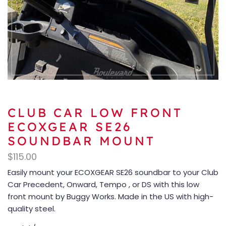
CLUB CAR LOW FRONT
ECOXGEAR SE26
SOUNDBAR MOUNT
$
115.00
Easily mount your ECOXGEAR SE26 soundbar to your Club
Car Precedent, Onward, Tempo , or DS with this low
front mount by Buggy Works. Made in the US with high-
quality steel.