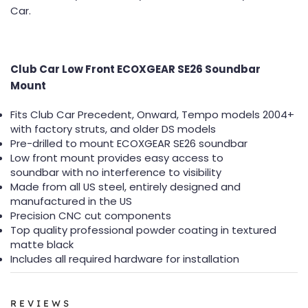
Car.
Club Car Low Front ECOXGEAR SE26 Soundbar
Mount
Fits Club Car Precedent, Onward, Tempo models 2004+
with factory struts, and older DS models
Pre-drilled to mount ECOXGEAR SE26 soundbar
Low front mount provides easy access to
soundbar with no interference to visibility
Made from all US steel, entirely designed and
manufactured in the US
Precision CNC cut components
Top quality professional powder coating in textured
matte black
Includes all required hardware for installation
REVIEWS