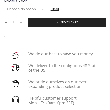
Model / Year
Clear
ADD TO CART
-
We do our best to save you money
We deliver to the contiguous 48 States
of the US
We pride ourselves on our ever
expanding product selection
Helpful customer support:
Mon – Fri (9am-6pm EST)