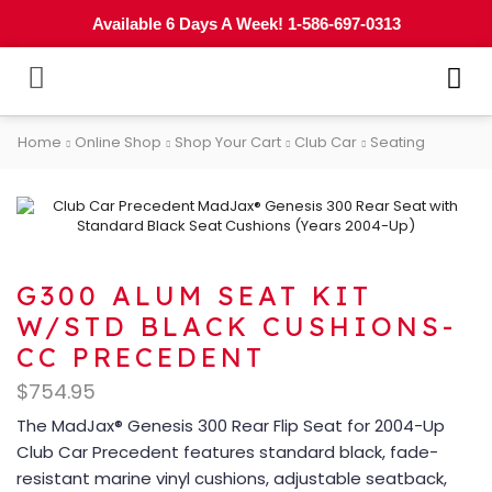
Available 6 Days A Week! 1-586-697-0313
Home
Online Shop
Shop Your Cart
Club Car
Seating
G300 ALUM SEAT KIT
W/STD BLACK CUSHIONS-
CC PRECEDENT
$
754.95
The MadJax® Genesis 300 Rear Flip Seat for 2004-Up
Club Car Precedent features standard black, fade-
resistant marine vinyl cushions, adjustable seatback,