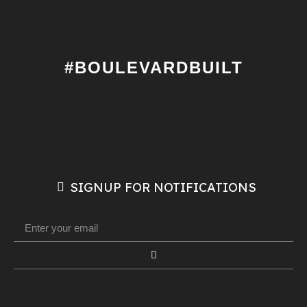
#BOULEVARDBUILT
SIGNUP FOR NOTIFICATIONS