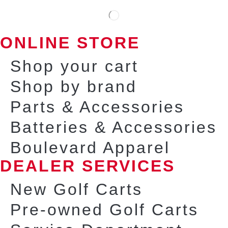
ONLINE STORE
Shop your cart
Shop by brand
Parts & Accessories
Batteries & Accessories
Boulevard Apparel
DEALER SERVICES
New Golf Carts
Pre-owned Golf Carts