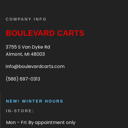
COMPANY INFO
BOULEVARD CARTS
3755 S Van Dyke Rd
Almont, MI 48003
info@boulevardcarts.com
(586) 697-0313
NEW! WINTER HOURS
IN-STORE:
Mon – Fri: By appointment only