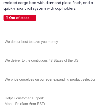
molded cargo bed with diamond plate finish, and a
quick-mount rail system with cup holders.
Out of stock
We do our best to save you money
We deliver to the contiguous 48 States of the US
We pride ourselves on our ever expanding product selection
Helpful customer support:
Mon – Fri (9am-6pm EST)