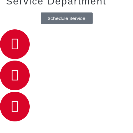
Service Department
Schedule Service