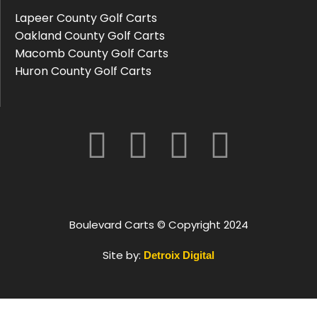
Lapeer County Golf Carts
Oakland County Golf Carts
Macomb County Golf Carts
Huron County Golf Carts
Boulevard Carts © Copyright 2024
Site by:
Detroix Digital