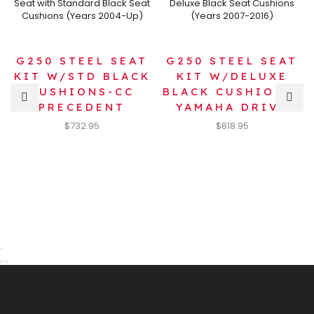
G250 STEEL SEAT
G250 STEEL SEAT
KIT W/STD BLACK
KIT W/DELUXE
CUSHIONS-CC
BLACK CUSHIONS-
PRECEDENT
YAMAHA DRIVE
$
732.95
$
818.95