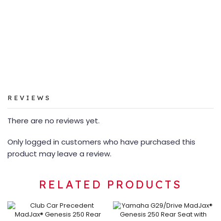
REVIEWS
There are no reviews yet.
Only logged in customers who have purchased this
product may leave a review.
RELATED PRODUCTS