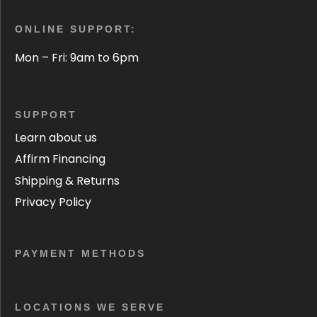
ONLINE SUPPORT:
Mon – Fri: 9am to 6pm
SUPPORT
Learn about us
Affirm Financing
Shipping & Returns
Privacy Policy
PAYMENT METHODS
LOCATIONS WE SERVE