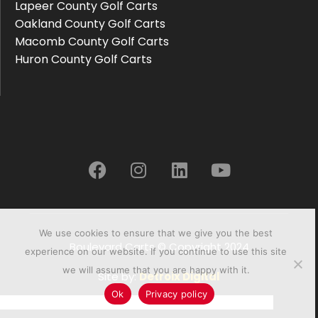
Lapeer County Golf Carts
Oakland County Golf Carts
Macomb County Golf Carts
Huron County Golf Carts
We use cookies to ensure that we give you the best
Boulevard Carts © Copyright 2024
experience on our website. If you continue to use this site
we will assume that you are happy with it.
Site by:
Detroix Digital
Ok
Privacy policy