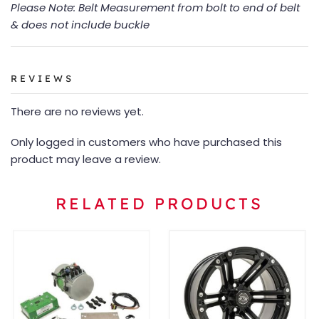
Please Note: Belt Measurement from bolt to end of belt
& does not include buckle
REVIEWS
There are no reviews yet.
Only logged in customers who have purchased this
product may leave a review.
RELATED PRODUCTS