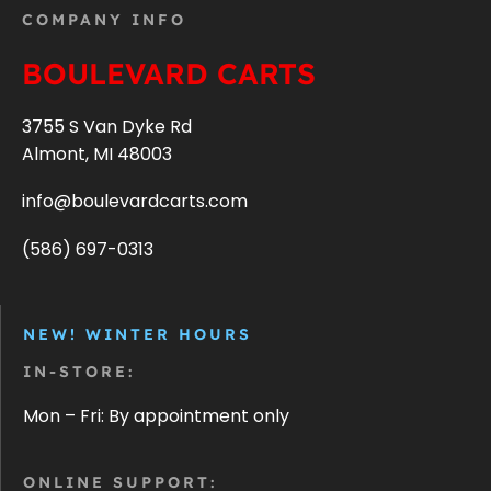
COMPANY INFO
BOULEVARD CARTS
3755 S Van Dyke Rd
Almont, MI 48003
info@boulevardcarts.com
(586) 697-0313
NEW! WINTER HOURS
IN-STORE:
Mon – Fri: By appointment only
ONLINE SUPPORT: