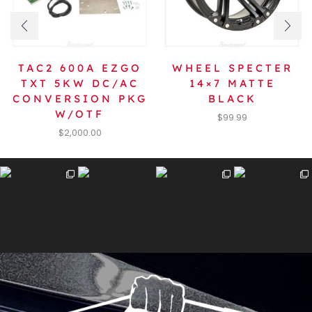
TAC2 600A EZGO
WHEEL SPECTER
TXT 5KW DC/AC
14×7 MATTE
CONVERSION PKG
BLACK
W/OTF
$
99.99
$
2,000.00