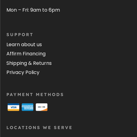
Mon – Fri: 9am to 6pm
SUPPORT
Learn about us
Affirm Financing
Shipping & Returns
Privacy Policy
PAYMENT METHODS
LOCATIONS WE SERVE