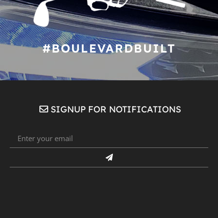
#BOULEVARDBUILT
SIGNUP FOR NOTIFICATIONS