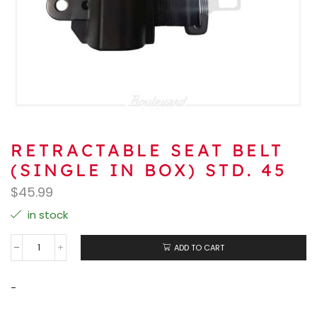
RETRACTABLE SEAT BELT
(SINGLE IN BOX) STD. 45
$
45.99
in stock
ADD TO CART
-