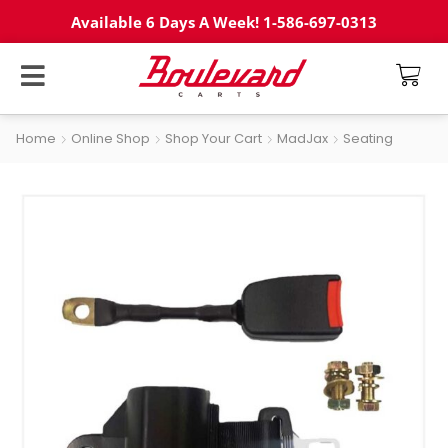
Available 6 Days A Week! 1-586-697-0313
Home
Online Shop
Shop Your Cart
MadJax
Seating