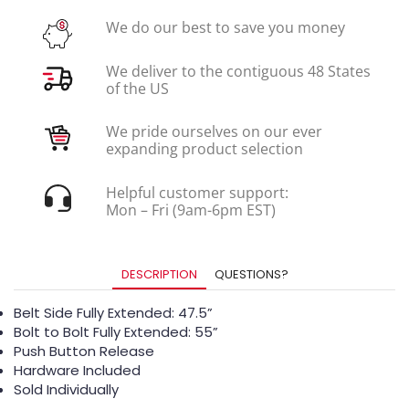
We do our best to save you money
We deliver to the contiguous 48 States
of the US
We pride ourselves on our ever
expanding product selection
Helpful customer support:
Mon – Fri (9am-6pm EST)
DESCRIPTION
QUESTIONS?
Belt Side Fully Extended: 47.5”
Bolt to Bolt Fully Extended: 55”
Push Button Release
Hardware Included
Sold Individually