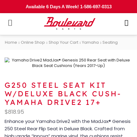
Available 6 Days A Week! 1-586-697-0313
Home
Online Shop
Shop Your Cart
Yamaha
Seating
G250 STEEL SEAT KIT
W/DELUXE BLACK CUSH-
YAMAHA DRIVE2 17+
$
818.95
Enhance your Yamaha Drive2 with the MadJax® Genesis
250 Steel Rear Flip Seat in Deluxe Black. Crafted from
high-grade “Innova” marine vinyl, the cushions resist