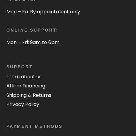
Mon – Fri: By appointment only
ONLINE SUPPORT:
Mon – Fri: 9am to 6pm
SUPPORT
Learn about us
Affirm Financing
Shipping & Returns
Privacy Policy
PAYMENT METHODS