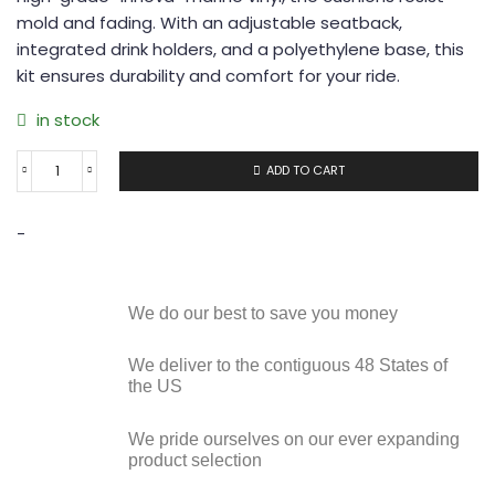
mold and fading. With an adjustable seatback,
integrated drink holders, and a polyethylene base, this
kit ensures durability and comfort for your ride.
in stock
ADD TO CART
-
We do our best to save you money
We deliver to the contiguous 48 States of
the US
We pride ourselves on our ever expanding
product selection