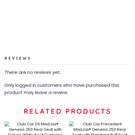
REVIEWS
There are no reviews yet.
Only logged in customers who have purchased this
product may leave a review.
RELATED PRODUCTS