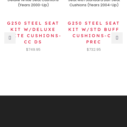
G250 STEEL SEAT
G250 STEEL SEAT
KIT W/DELUXE
KIT W/STD BUFF
WHITE CUSHIONS-
CUSHIONS-CC
CC DS
PREC
$
749.95
$
732.95