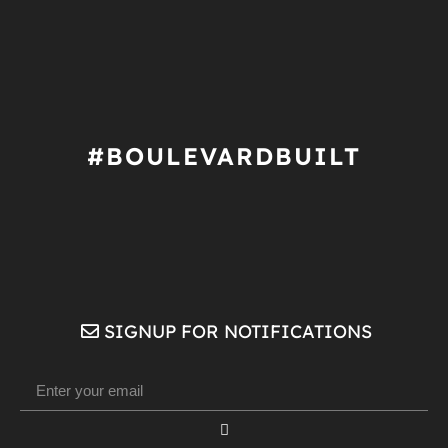
#BOULEVARDBUILT
SIGNUP FOR NOTIFICATIONS