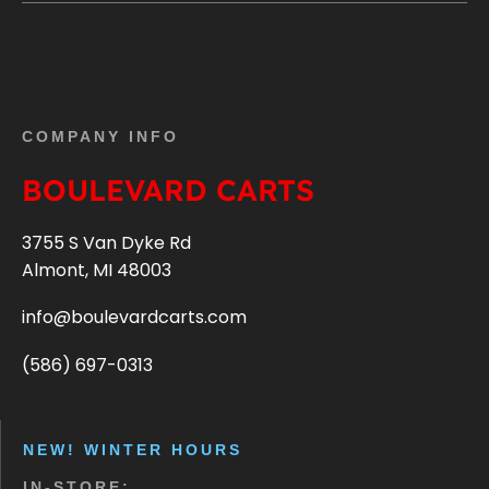
COMPANY INFO
BOULEVARD CARTS
3755 S Van Dyke Rd
Almont, MI 48003
info@boulevardcarts.com
(586) 697-0313
NEW! WINTER HOURS
IN-STORE: