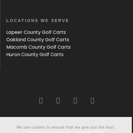
LOCATIONS WE SERVE
Lapeer County Golf Carts
Oakland County Golf Carts
Macomb County Golf Carts
Huron County Golf Carts
We use cookies to ensure that we give you the best
Boulevard Carts © Copyright 2024