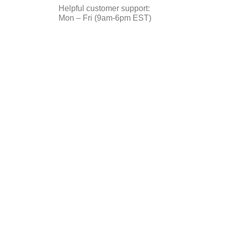
Helpful customer support:
Mon – Fri (9am-6pm EST)