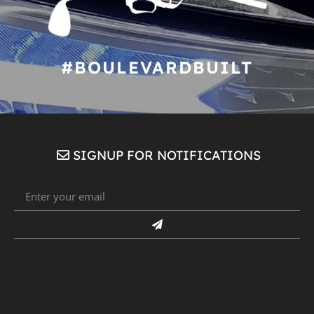
#BOULEVARDBUILT
SIGNUP FOR NOTIFICATIONS