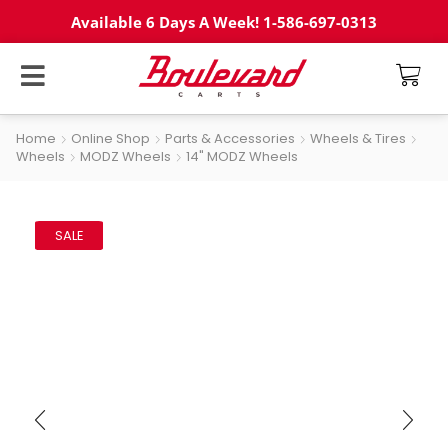
Available 6 Days A Week! 1-586-697-0313
Home
Online Shop
Parts & Accessories
Wheels & Tires
Wheels
MODZ Wheels
14" MODZ Wheels
SALE