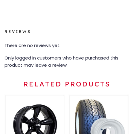
REVIEWS
There are no reviews yet.
Only logged in customers who have purchased this
product may leave a review.
RELATED PRODUCTS