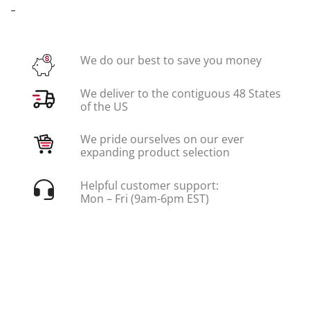
-
We do our best to save you money
We deliver to the contiguous 48 States
of the US
We pride ourselves on our ever
expanding product selection
Helpful customer support:
Mon – Fri (9am-6pm EST)