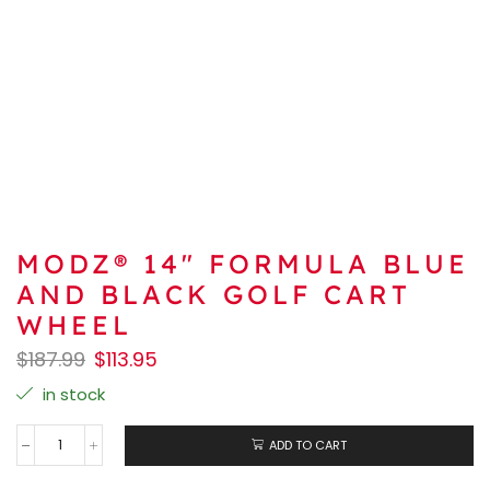
MODZ® 14″ FORMULA BLUE
AND BLACK GOLF CART
WHEEL
$
187.99
$
113.95
in stock
ADD TO CART