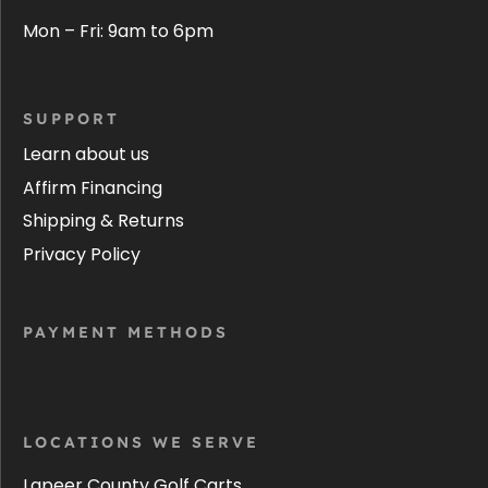
Mon – Fri: 9am to 6pm
SUPPORT
Learn about us
Affirm Financing
Shipping & Returns
Privacy Policy
PAYMENT METHODS
LOCATIONS WE SERVE
Lapeer County Golf Carts