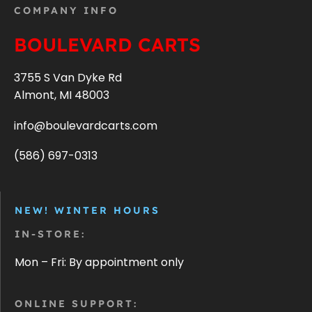
COMPANY INFO
BOULEVARD CARTS
3755 S Van Dyke Rd
Almont, MI 48003
info@boulevardcarts.com
(586) 697-0313
NEW! WINTER HOURS
IN-STORE:
Mon – Fri: By appointment only
ONLINE SUPPORT: