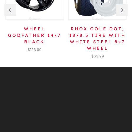
WHEEL
RHOX GOLF DOT,
GODFATHER 14×7
18×8.5 TIRE WITH
BLACK
WHITE STEEL 8×7
WHEEL
$
123.99
$
63.99