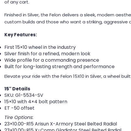
of any cart.
Finished in Silver, the Felon delivers a sleek, modern aest
custom builds and those who want a striking, aggressive 
Key Features:
First 15×10 wheel in the industry
Silver finish for a refined, modern look
Wide profile for a commanding presence
Built for long-lasting strength and performance
Elevate your ride with the Felon 15X10 in Silver, a wheel bui
15″ Details
SKU: G1-5534-SV
15×10 with 4×4 bolt pattern
ET -50 offset
Tire Options:
23×10.00-R15 Arisun X-Armory Steel Belted Radial
23×10.00-R15 X-Comp Gladiator Steel Belted Radial