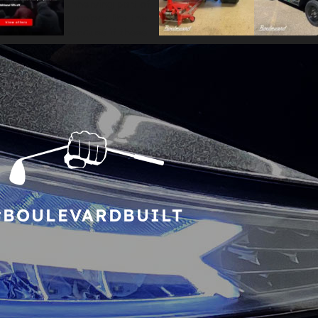
#BOULEVARDBUILT