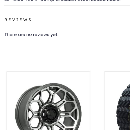
REVIEWS
There are no reviews yet.