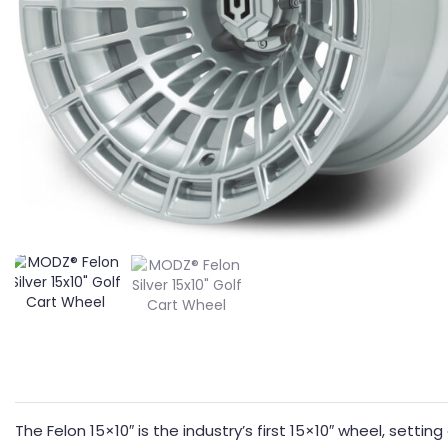
The Felon 15×10″ is the industry’s first 15×10″ wheel, sett