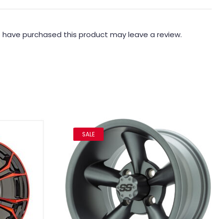
 have purchased this product may leave a review.
SALE