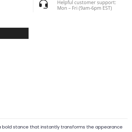
Helpful customer support:
Mon – Fri (9am-6pm EST)
tes a bold stance that instantly transforms the appearance