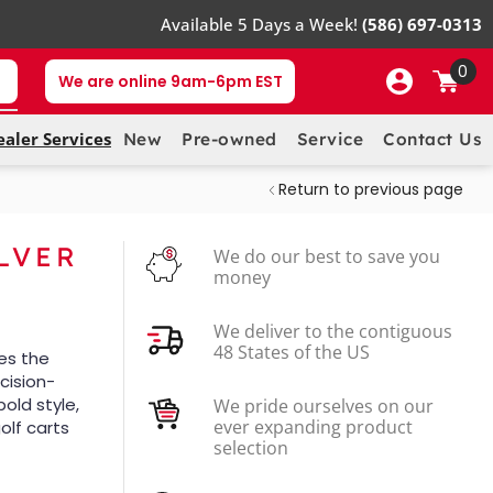
Available 5 Days a Week!
(586) 697-0313
0
We are online 9am-6pm EST
ealer Services
New
Pre-owned
Service
Contact Us
Return to previous page
ILVER
We do our best to save you
money
We deliver to the contiguous
48 States of the US
es the
ecision-
bold style,
We pride ourselves on our
ever expanding product
olf carts
selection