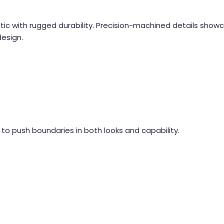
hetic with rugged durability. Precision-machined details show
design.
lt to push boundaries in both looks and capability.