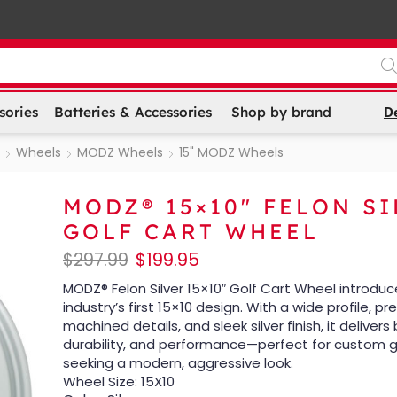
D
sories
Batteries & Accessories
Shop by brand
Wheels
MODZ Wheels
15" MODZ Wheels
MODZ® 15×10″ FELON S
GOLF CART WHEEL
$
297.99
$
199.95
MODZ® Felon Silver 15×10″ Golf Cart Wheel introduc
industry’s first 15×10 design. With a wide profile, pr
machined details, and sleek silver finish, it delivers 
durability, and performance—perfect for custom g
seeking a modern, aggressive look.
Wheel Size: 15X10