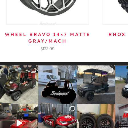
WHEEL BRAVO 14×7 MATTE
RHOX 
GRAY/MACH
$
123.99