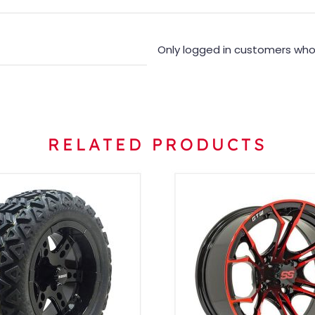
Only logged in customers who
RELATED PRODUCTS