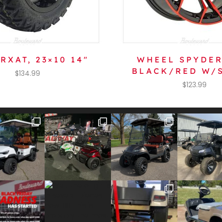
RXAT, 23×10 14″
WHEEL SPYDER
BLACK/RED W/
$
134.99
$
123.99