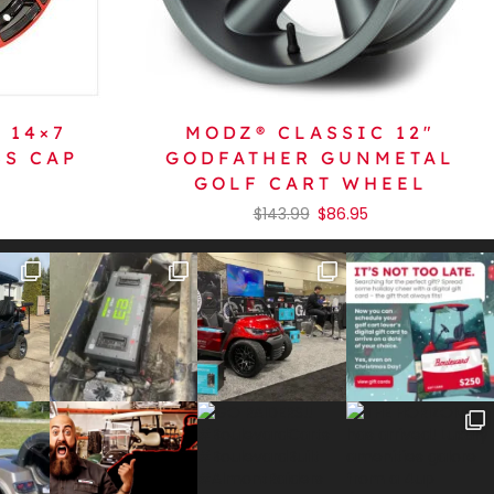
 14×7
MODZ® CLASSIC 12″
SS CAP
GODFATHER GUNMETAL
GOLF CART WHEEL
$
143.99
$
86.95