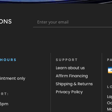
IONS
 HOURS
SUPPORT
P
Learn about us
Affirm Financing
ointment only
Shipping & Returns
L
Privacy Policy
RT:
La
Oa
 6pm
Ma