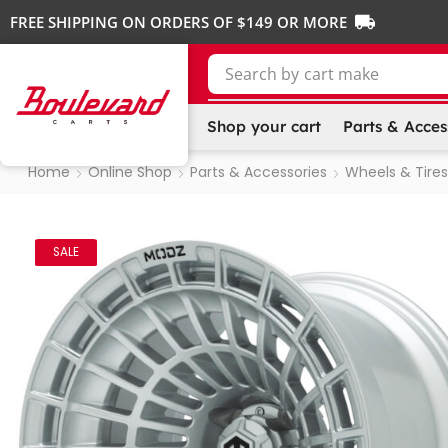
FREE SHIPPING ON ORDERS OF $149 OR MORE
Search by
Shop your cart
Parts & Acces
Home
Online Shop
Parts & Accessories
Wheels & Tires
SALE