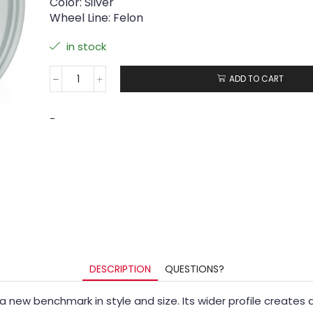
Color: Silver
Wheel Line: Felon
in stock
ADD TO CART
-
DESCRIPTION
QUESTIONS?
ing a new benchmark in style and size. Its wider profile crea