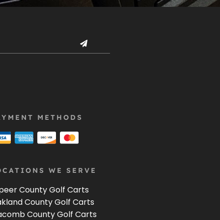
AYMENT METHODS
OCATIONS WE SERVE
peer County Golf Carts
kland County Golf Carts
comb County Golf Carts