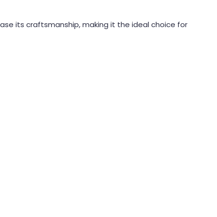
case its craftsmanship, making it the ideal choice for