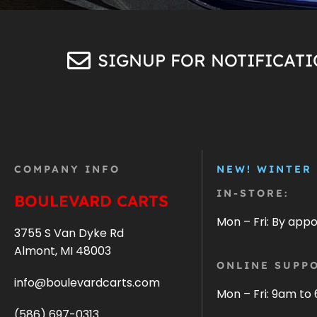
SIGNUP FOR NOTIFICAT
COMPANY INFO
NEW! WINTER
IN-STORE:
BOULEVARD CARTS
Mon – Fri: By app
3755 S Van Dyke Rd
Almont, MI 48003
ONLINE SUPPO
info@boulevardcarts.com
Mon – Fri: 9am to
(586) 697-0313