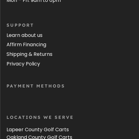
Mon – Fri: 9am to 6pm
SUPPORT
Learn about us
Affirm Financing
Shipping & Returns
Privacy Policy
PAYMENT METHODS
LOCATIONS WE SERVE
Lapeer County Golf Carts
Oakland County Golf Carts