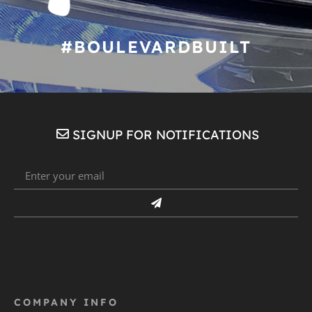
#BOULEVARDBUILT
SIGNUP FOR NOTIFICATIONS
COMPANY INFO