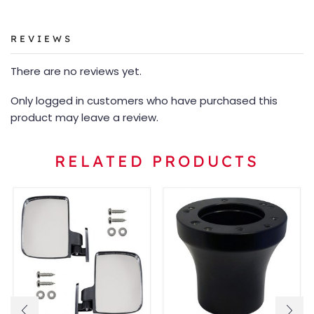
REVIEWS
There are no reviews yet.
Only logged in customers who have purchased this
product may leave a review.
RELATED PRODUCTS