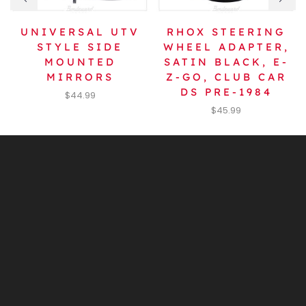
UNIVERSAL UTV
RHOX STEERING
STYLE SIDE
WHEEL ADAPTER,
MOUNTED
SATIN BLACK, E-
MIRRORS
Z-GO, CLUB CAR
DS PRE-1984
$
44.99
$
45.99