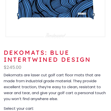
DEKOMATS: BLUE
INTERTWINED DESIGN
$
245.00
Dekomats are laser cut golf cart floor mats that are
made from industrial grade material. They provide
excellent traction, they’re easy to clean, resistant to
wear and tear, and give your golf cart a personal touch
you won’t find anywhere else.
Select your cart: