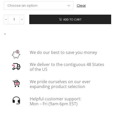
Clear
ADD TO CART
-
We do our best to save you money
We deliver to the contiguous 48 States
of the US
We pride ourselves on our ever
expanding product selection
Helpful customer support:
Mon – Fri (9am-6pm EST)