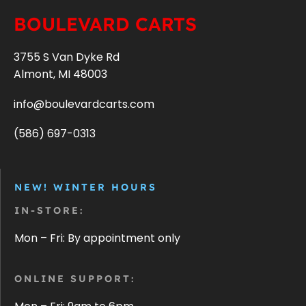
BOULEVARD CARTS
3755 S Van Dyke Rd
Almont, MI 48003
info@boulevardcarts.com
(586) 697-0313
NEW! WINTER HOURS
IN-STORE:
Mon – Fri: By appointment only
ONLINE SUPPORT: