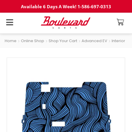
Available 6 Days A Week! 1-586-697-0313
Home
Online Shop
Shop Your Cart
Advanced EV
Interior