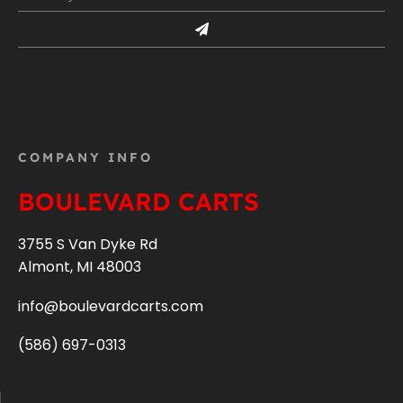
COMPANY INFO
BOULEVARD CARTS
3755 S Van Dyke Rd
Almont, MI 48003
info@boulevardcarts.com
(586) 697-0313