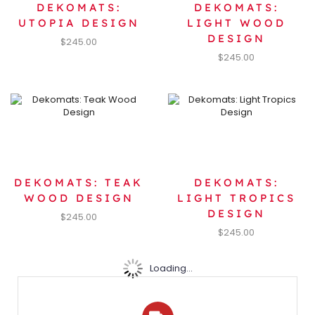
DEKOMATS:
DEKOMATS:
UTOPIA DESIGN
LIGHT WOOD
DESIGN
$
245.00
$
245.00
DEKOMATS: TEAK
DEKOMATS:
WOOD DESIGN
LIGHT TROPICS
DESIGN
$
245.00
$
245.00
Loading...