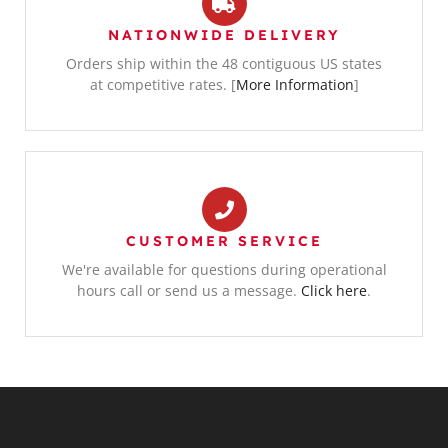
NATIONWIDE DELIVERY
Orders ship within the 48 contiguous US states
at competitive rates. [
More Information
]
CUSTOMER SERVICE
We're available for questions during operational
hours call or send us a message.
Click here
.