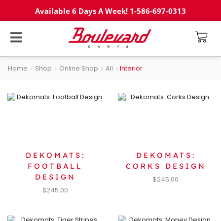
Available 6 Days A Week! 1-586-697-0313
Home
Shop
Online Shop
All
Interior
DEKOMATS:
DEKOMATS:
FOOTBALL
CORKS DESIGN
DESIGN
$
245.00
$
245.00