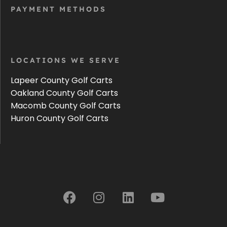
PAYMENT METHODS
LOCATIONS WE SERVE
Lapeer County Golf Carts
Oakland County Golf Carts
Macomb County Golf Carts
Huron County Golf Carts