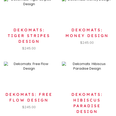
DEKOMATS:
DEKOMATS:
TIGER STRIPES
MONEY DESIGN
DESIGN
$
245.00
$
245.00
DEKOMATS: FREE
DEKOMATS:
FLOW DESIGN
HIBISCUS
PARADISE
$
245.00
DESIGN