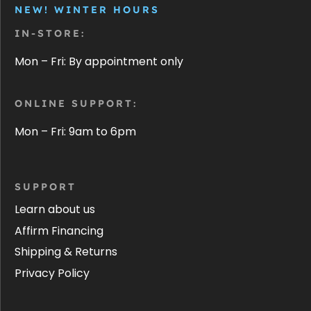
NEW! WINTER HOURS
IN-STORE:
Mon – Fri: By appointment only
ONLINE SUPPORT:
Mon – Fri: 9am to 6pm
SUPPORT
Learn about us
Affirm Financing
Shipping & Returns
Privacy Policy