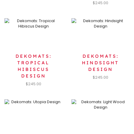
$
245.00
DEKOMATS:
DEKOMATS:
TROPICAL
HINDSIGHT
HIBISCUS
DESIGN
DESIGN
$
245.00
$
245.00