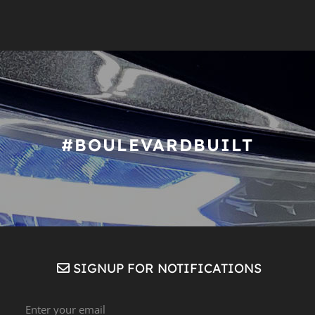
#BOULEVARDBUILT
SIGNUP FOR NOTIFICATIONS