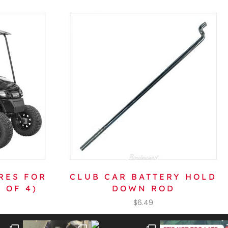
RES FOR
CLUB CAR BATTERY HOLD
 OF 4)
DOWN ROD
$
6.49