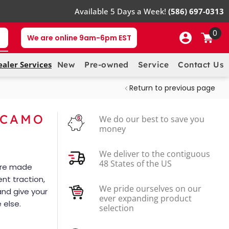
Available 5 Days a Week!
(586) 697-0313
0
We are online 9am-6pm EST
ealer Services
New
Pre-owned
Service
Contact Us
Return to previous page
 CAMO
We do our best to save you
money
We deliver to the contiguous
48 States of the US
 are made
ent traction,
We pride ourselves on our
and give your
ever expanding product
 else.
selection