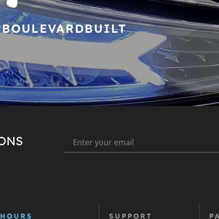
#BOULEVARDBUILT
IONS
 HOURS
SUPPORT
P