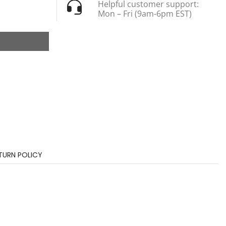
Helpful customer support:
Mon – Fri (9am-6pm EST)
TURN POLICY