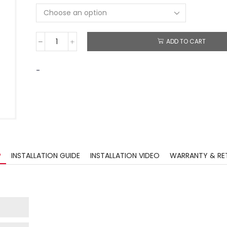
ADD TO CART
-
?
INSTALLATION GUIDE
INSTALLATION VIDEO
WARRANTY & RE