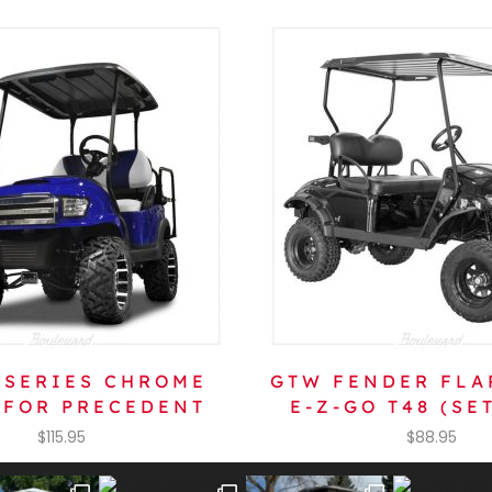
 SERIES CHROME
GTW FENDER FLA
 FOR PRECEDENT
E-Z-GO T48 (SET
$
115.95
$
88.95