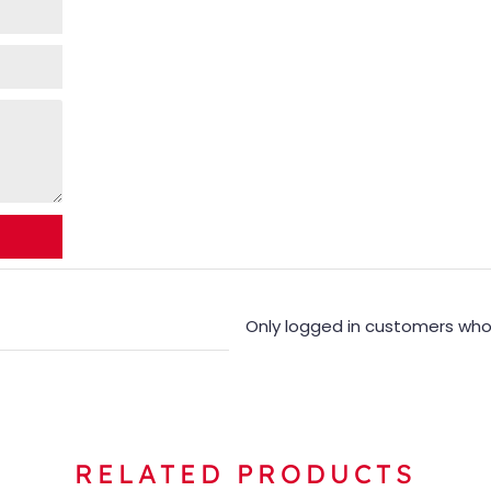
Only logged in customers who
RELATED PRODUCTS