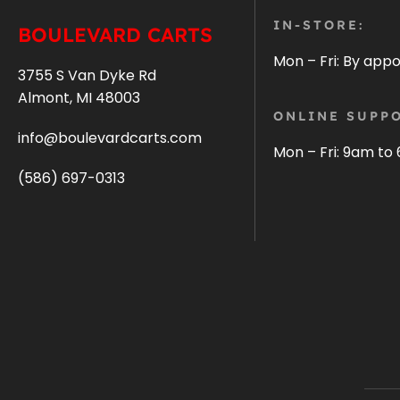
IN-STORE:
BOULEVARD CARTS
Mon – Fri: By app
3755 S Van Dyke Rd
Almont, MI 48003
ONLINE SUPPO
info@boulevardcarts.com
Mon – Fri: 9am to
(586) 697-0313