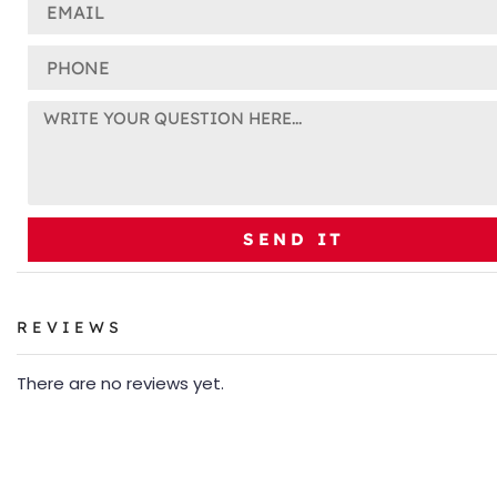
SEND IT
REVIEWS
There are no reviews yet.