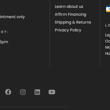
Learn about us
Affirm Financing
ointment only
Shipping & Returns
L
Privacy Policy
RT:
La
Oa
 6pm
Ma
Hu