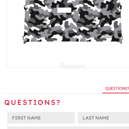
QUESTIONS
QUESTIONS?