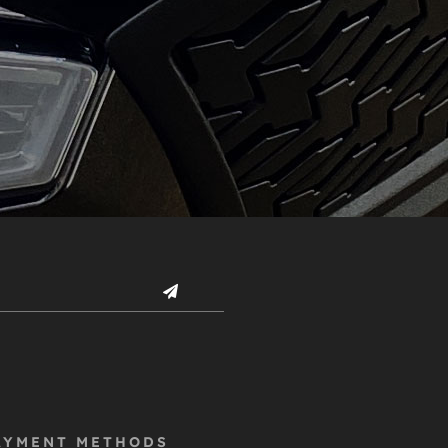
AYMENT METHODS