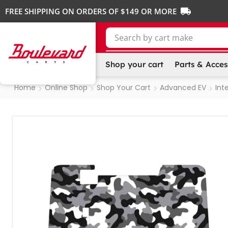
FREE SHIPPING ON ORDERS OF $149 OR MORE
Search by
Shop your cart
Parts & Acces
Home
Online Shop
Shop Your Cart
Advanced EV
Inte