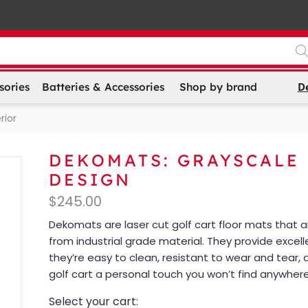
D
sories
Batteries & Accessories
Shop by brand
rior
DEKOMATS: GRAYSCALE
DESIGN
$
245.00
Dekomats are laser cut golf cart floor mats that
from industrial grade material. They provide excell
they’re easy to clean, resistant to wear and tear, 
golf cart a personal touch you won’t find anywhere
Select your cart: