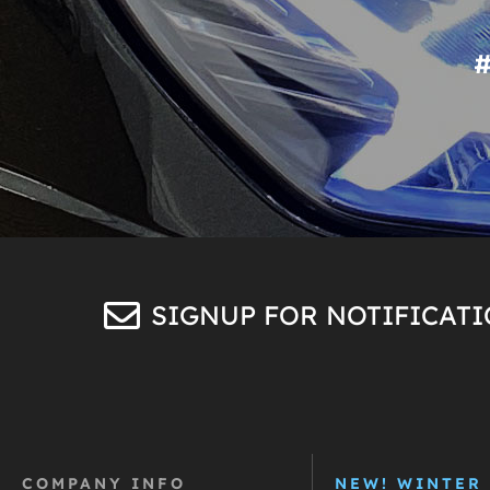
SIGNUP FOR NOTIFICAT
COMPANY INFO
NEW! WINTER