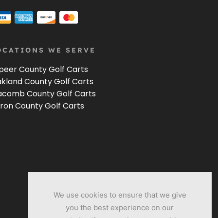
OCATIONS WE SERVE
peer County Golf Carts
kland County Golf Carts
comb County Golf Carts
ron County Golf Carts
We use cookies to ensure that we give
you the best experience on our