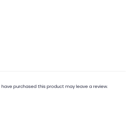
 have purchased this product may leave a review.