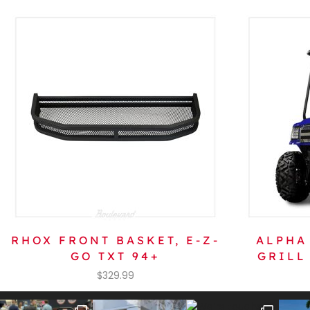
RHOX FRONT BASKET, E-Z-
ALPHA
GO TXT 94+
GRILL
$
329.99