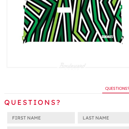
QUESTIONS
QUESTIONS?