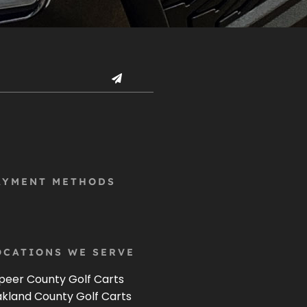
AYMENT METHODS
OCATIONS WE SERVE
peer County Golf Carts
kland County Golf Carts