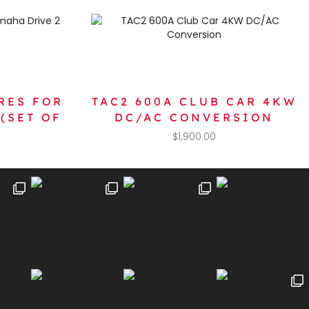
RES FOR
TAC2 600A CLUB CAR 4KW
(SET OF
DC/AC CONVERSION
$
1,900.00