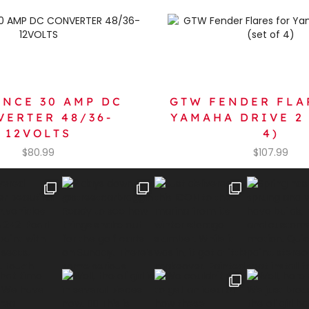
ANCE 30 AMP DC
GTW FENDER FLA
VERTER 48/36-
YAMAHA DRIVE 2 
12VOLTS
4)
$
80.99
$
107.99