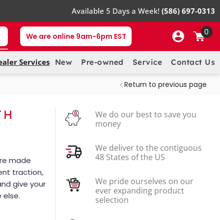
Available 5 Days a Week!
(586) 697-0313
0
We are online 9am-6pm EST
ealer Services
New
Pre-owned
Service
Contact Us
Return to previous page
TH
We do our best to save you
money
We deliver to the contiguous
48 States of the US
 are made
ent traction,
We pride ourselves on our
and give your
ever expanding product
 else.
selection