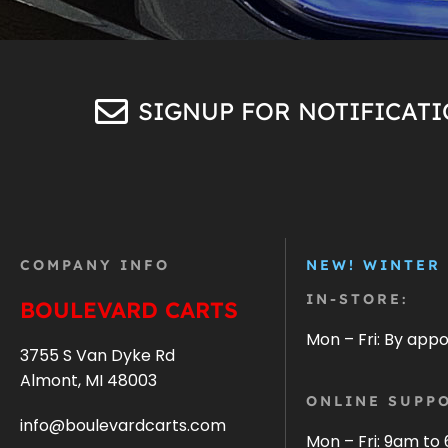
SIGNUP FOR NOTIFICAT
COMPANY INFO
NEW! WINTER
IN-STORE:
BOULEVARD CARTS
Mon – Fri: By app
3755 S Van Dyke Rd
Almont, MI 48003
ONLINE SUPPO
info@boulevardcarts.com
Mon – Fri: 9am to