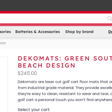
D
sories
Batteries & Accessories
Shop by brand
rior
DEKOMATS: GREEN SOU
BEACH DESIGN
$
245.00
Dekomats are laser cut golf cart floor mats that
from industrial grade material. They provide excell
they’re easy to clean, resistant to wear and tear, 
golf cart a personal touch you won’t find anywhere
Select your cart: