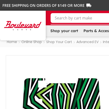
FREE SHIPPING ON ORDERS OF $149 OR MORE
Search by
cart make
Shop your cart
Parts & Acces
Home
Online Shop
Shop Your Cart
Advanced EV
Inte