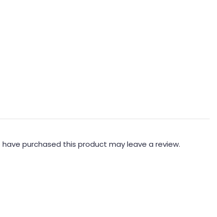
 have purchased this product may leave a review.