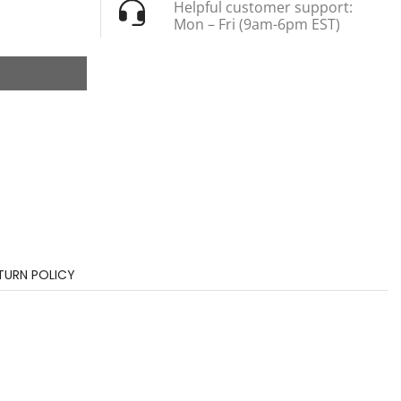
Helpful customer support:
Mon – Fri (9am-6pm EST)
TURN POLICY