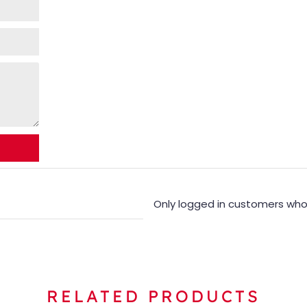
Only logged in customers who
RELATED PRODUCTS