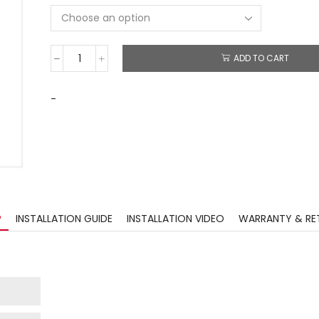
ADD TO CART
-
?
INSTALLATION GUIDE
INSTALLATION VIDEO
WARRANTY & RE