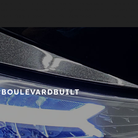
#BOULEVARDBUILT