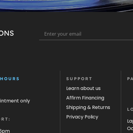
IONS
 HOURS
SUPPORT
P
Learn about us
Affirm Financing
ointment only
Shipping & Returns
L
Privacy Policy
RT:
La
Oa
 6pm