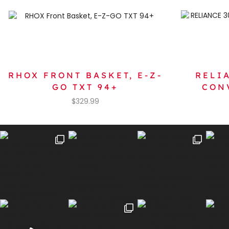
RHOX FRONT BASKET, E-Z-
RELI
GO TXT 94+
CON
$
329.99