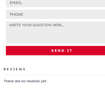
SEND IT
REVIEWS
There are no reviews yet.