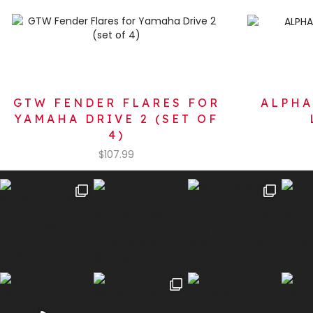
GTW FENDER FLARES FOR
ALPHA
YAMAHA DRIVE 2 (SET OF
4)
$
107.99