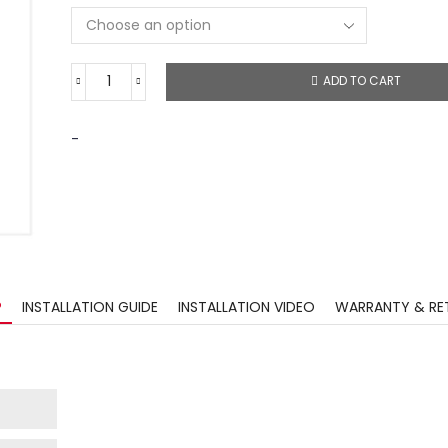
ADD TO CART
-
?
INSTALLATION GUIDE
INSTALLATION VIDEO
WARRANTY & RE