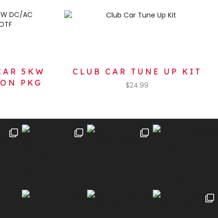
CAR 5KW
CLUB CAR TUNE UP KIT
ION PKG
$
24.99