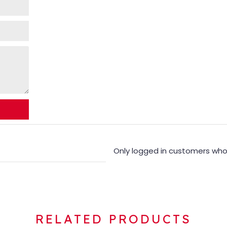
Only logged in customers who
RELATED PRODUCTS