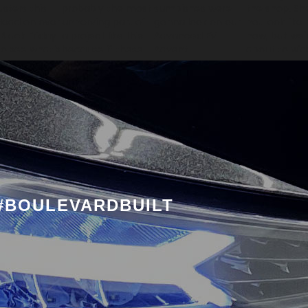
#BOULEVARDBUILT