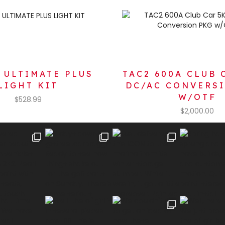
 ULTIMATE PLUS
TAC2 600A CLUB 
LIGHT KIT
DC/AC CONVERS
W/OTF
$
528.99
$
2,000.00