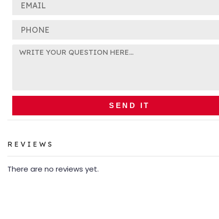
SEND IT
REVIEWS
There are no reviews yet.