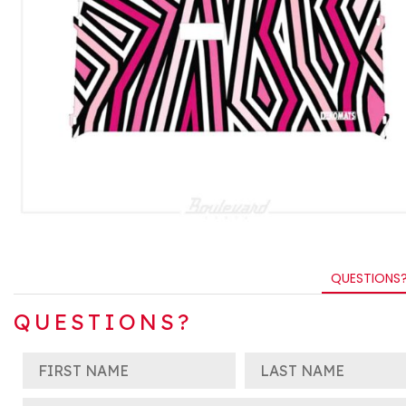
QUESTIONS
QUESTIONS?