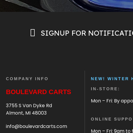
SIGNUP FOR NOTIFICAT
COMPANY INFO
NEW! WINTER 
IN-STORE:
BOULEVARD CARTS
Mon – Fri: By app
3755 S Van Dyke Rd
Almont, MI 48003
ONLINE SUPPO
info@boulevardcarts.com
Mon – Fri: 9am to