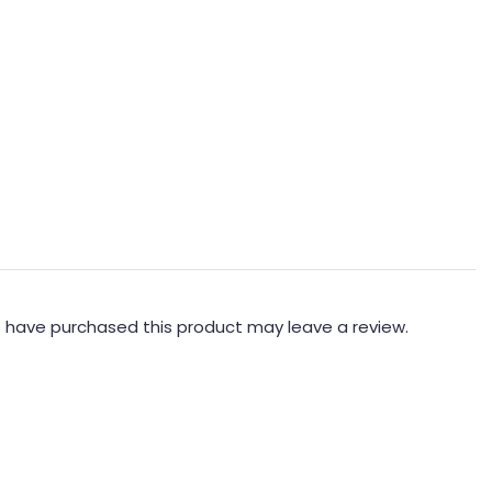
 have purchased this product may leave a review.