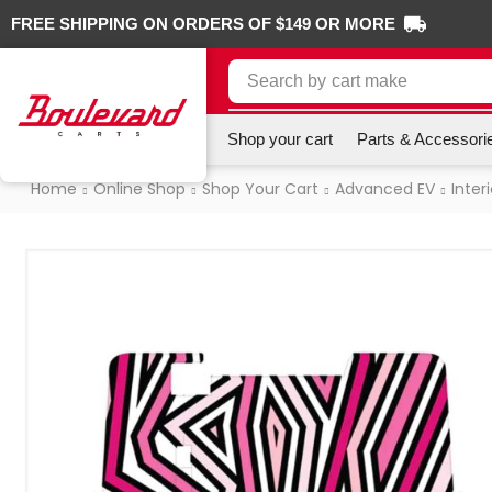
FREE SHIPPING ON ORDERS OF $149 OR MORE
Search by
cart make
Shop your cart
Parts & Accessori
Home
Online Shop
Shop Your Cart
Advanced EV
Interi