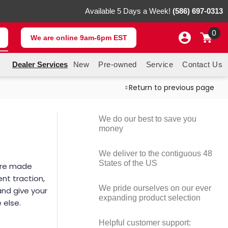
Available 5 Days a Week!
(586) 697-0313
0
We are online 9am-6pm EST
Dealer Services
New
Pre-owned
Service
Contact Us
Return to previous page
H
We do our best to save you
money
We deliver to the contiguous 48
States of the US
 are made
ent traction,
We pride ourselves on our ever
and give your
expanding product selection
 else.
Helpful customer support: