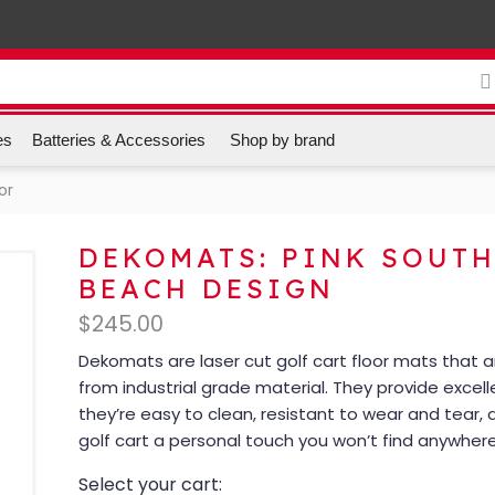
es
Batteries & Accessories
Shop by brand
or
DEKOMATS: PINK SOUT
BEACH DESIGN
$
245.00
Dekomats are laser cut golf cart floor mats that
from industrial grade material. They provide excell
they’re easy to clean, resistant to wear and tear, 
golf cart a personal touch you won’t find anywhere
Select your cart: