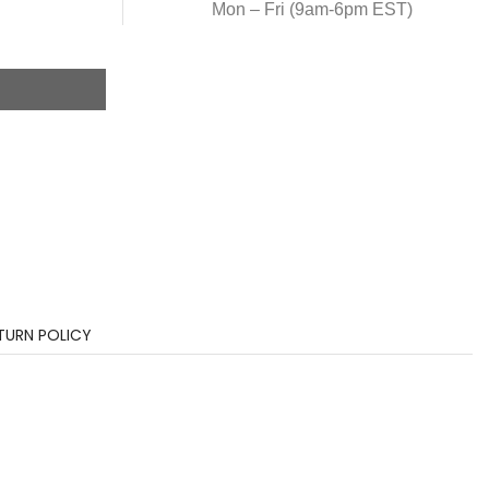
Mon – Fri (9am-6pm EST)
TURN POLICY