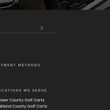
AYMENT METHODS
OCATIONS WE SERVE
peer County Golf Carts
kland County Golf Carts