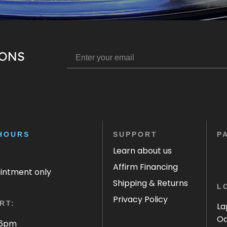
IONS
HOURS
SUPPORT
P
Learn about us
Affirm Financing
ointment only
Shipping & Returns
L
Privacy Policy
RT:
La
Oa
 6pm