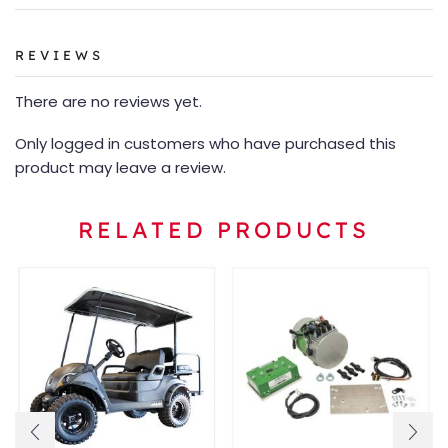
REVIEWS
There are no reviews yet.
Only logged in customers who have purchased this
product may leave a review.
RELATED PRODUCTS