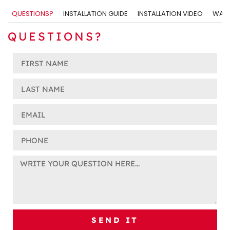
QUESTIONS?
INSTALLATION GUIDE
INSTALLATION VIDEO
WARR
QUESTIONS?
SEND IT