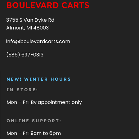
BOULEVARD CARTS
3755 S Van Dyke Rd
Almont, MI 48003
info@boulevardcarts.com
(586) 697-0313
NEW! WINTER HOURS
IN-STORE:
Mon – Fri: By appointment only
ONLINE SUPPORT:
Mon – Fri: 9am to 6pm