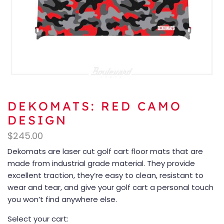
DEKOMATS: RED CAMO
DESIGN
$
245.00
Dekomats are laser cut golf cart floor mats that are
made from industrial grade material. They provide
excellent traction, they’re easy to clean, resistant to
wear and tear, and give your golf cart a personal touch
you won’t find anywhere else.
Select your cart: