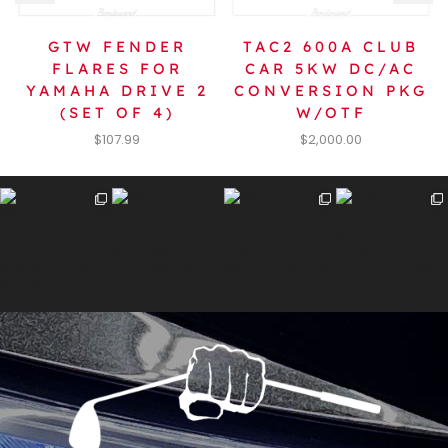
GTW FENDER
TAC2 600A CLUB
FLARES FOR
CAR 5KW DC/AC
YAMAHA DRIVE 2
CONVERSION PKG
(SET OF 4)
W/OTF
$
107.99
$
2,000.00