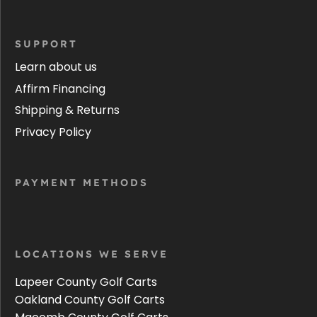
SUPPORT
Learn about us
Affirm Financing
Shipping & Returns
Privacy Policy
PAYMENT METHODS
LOCATIONS WE SERVE
Lapeer County Golf Carts
Oakland County Golf Carts