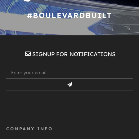
#BOULEVARDBUILT
SIGNUP FOR NOTIFICATIONS
COMPANY INFO