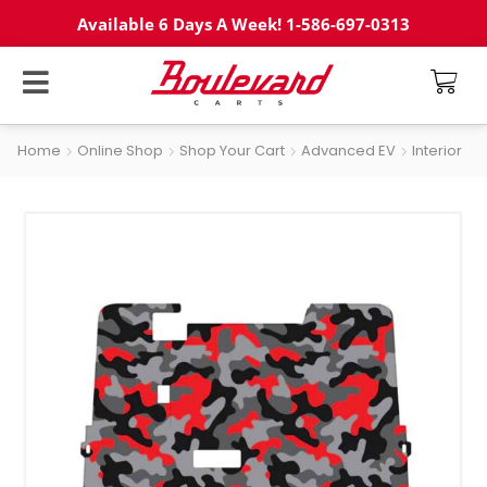
Available 6 Days A Week! 1-586-697-0313
Home
Online Shop
Shop Your Cart
Advanced EV
Interior