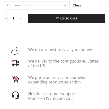
Clear
ADD TO CART
-
We do our best to save you money
We deliver to the contiguous 48 States
of the US
We pride ourselves on our ever
expanding product selection
Helpful customer support:
Mon – Fri (9am-6pm EST)