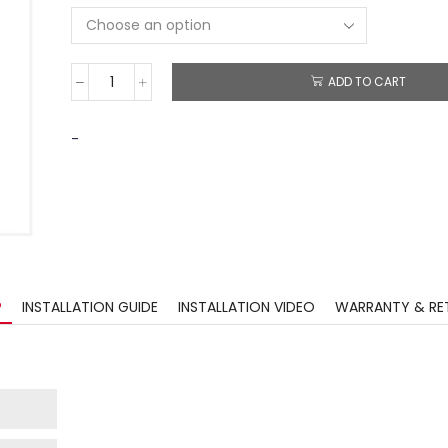
ADD TO CART
-
?
INSTALLATION GUIDE
INSTALLATION VIDEO
WARRANTY & RE