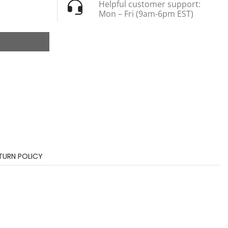
Helpful customer support:
Mon – Fri (9am-6pm EST)
TURN POLICY