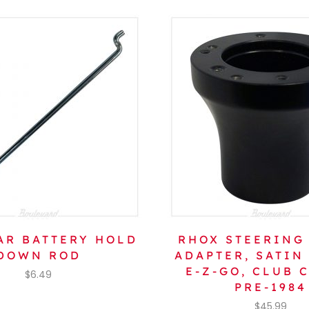
AR BATTERY HOLD
RHOX STEERING
DOWN ROD
ADAPTER, SATIN
E-Z-GO, CLUB 
$
6.49
PRE-1984
$
45.99