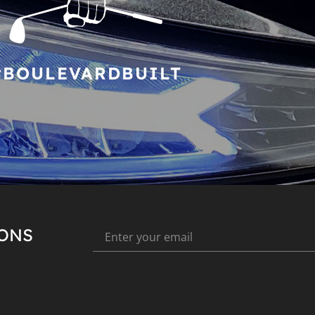
#BOULEVARDBUILT
IONS