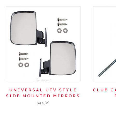
UNIVERSAL UTV STYLE
CLUB C
SIDE MOUNTED MIRRORS
$
44.99