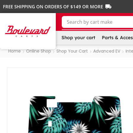
FREE SHIPPING ON ORDERS OF $149 OR MORE
Search by
cart make
Shop your cart
Parts & Acces
Home
Online Shop
Shop Your Cart
Advanced EV
Inte