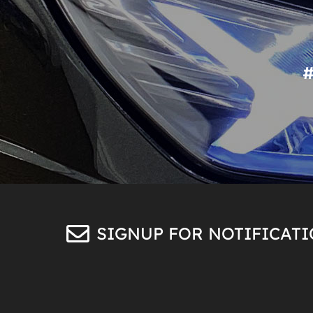
SIGNUP FOR NOTIFICAT