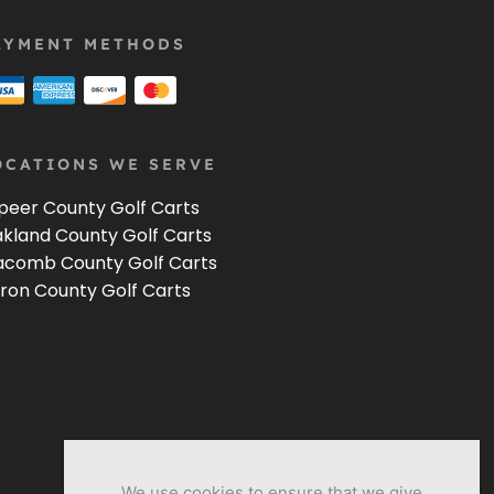
AYMENT METHODS
OCATIONS WE SERVE
peer County Golf Carts
kland County Golf Carts
comb County Golf Carts
ron County Golf Carts
We use cookies to ensure that we give