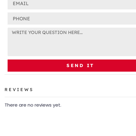
SEND IT
REVIEWS
There are no reviews yet.