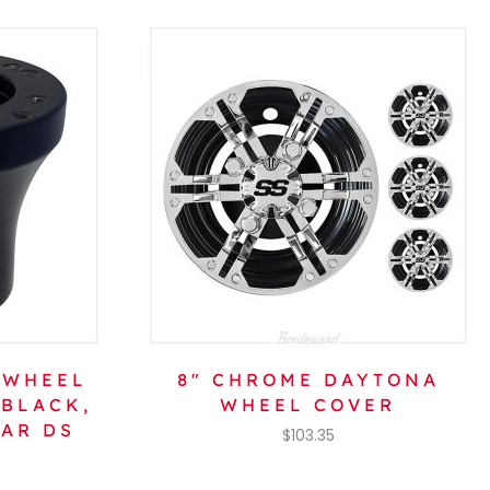
 WHEEL
8″ CHROME DAYTONA
 BLACK,
WHEEL COVER
CAR DS
$
103.35