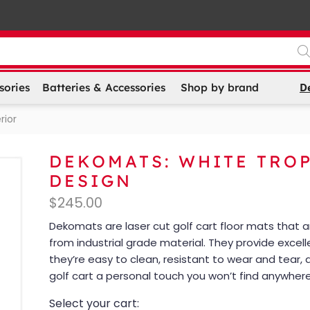
D
sories
Batteries & Accessories
Shop by brand
rior
DEKOMATS: WHITE TRO
DESIGN
$
245.00
Dekomats are laser cut golf cart floor mats that
from industrial grade material. They provide excell
they’re easy to clean, resistant to wear and tear, 
golf cart a personal touch you won’t find anywhere
Select your cart: