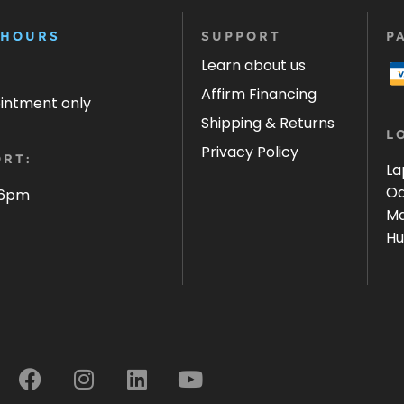
 HOURS
SUPPORT
P
Learn about us
Affirm Financing
ointment only
Shipping & Returns
L
Privacy Policy
RT:
La
Oa
 6pm
Ma
Hu