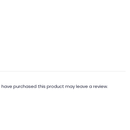
 have purchased this product may leave a review.