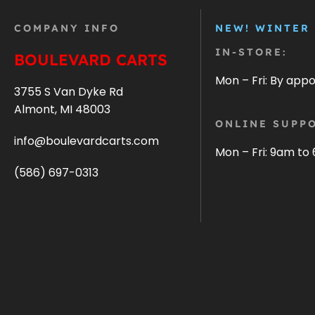
COMPANY INFO
NEW! WINTER
IN-STORE:
BOULEVARD CARTS
Mon – Fri: By app
3755 S Van Dyke Rd
Almont, MI 48003
ONLINE SUPPO
info@boulevardcarts.com
Mon – Fri: 9am to
(586) 697-0313