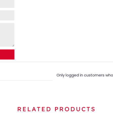
Only logged in customers who
RELATED PRODUCTS