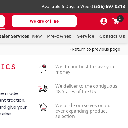
Available 5 Days a Week!
(586) 697-0313
0
We are offline
ealer Services
New
Pre-owned
Service
Contact Us
Return to previous page
PICS
We do our best to save you
money
We deliver to the contiguous
48 States of the US
 are made
ent traction,
We pride ourselves on our
and give your
ever expanding product
 else.
selection