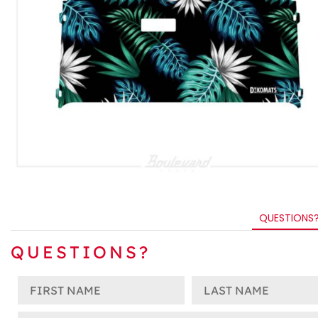
QUESTIONS
QUESTIONS?