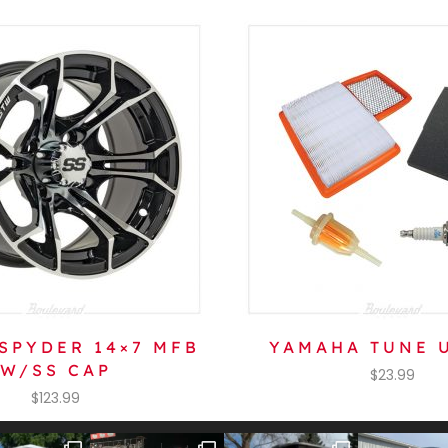
SPYDER 14×7 MFB
YAMAHA TUNE U
W/SS CAP
$
23.99
$
123.99