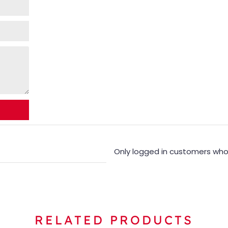
Only logged in customers who
RELATED PRODUCTS