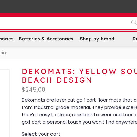
D
sories
Batteries & Accessories
Shop by brand
rior
DEKOMATS: YELLOW SO
BEACH DESIGN
$
245.00
Dekomats are laser cut golf cart floor mats that
from industrial grade material. They provide excell
they’re easy to clean, resistant to wear and tear, 
golf cart a personal touch you won’t find anywhere
Select your cart: