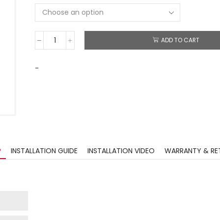
ADD TO CART
-
?
INSTALLATION GUIDE
INSTALLATION VIDEO
WARRANTY & RE