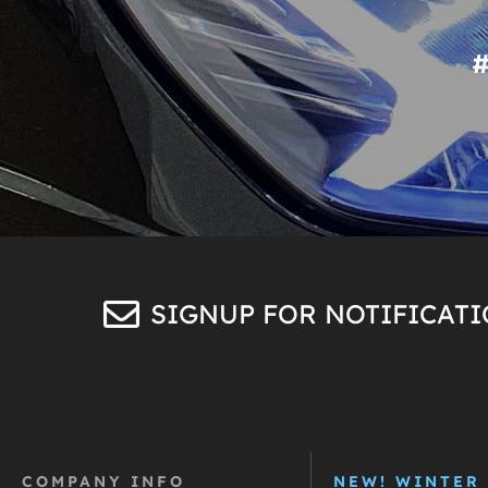
SIGNUP FOR NOTIFICAT
COMPANY INFO
NEW! WINTER