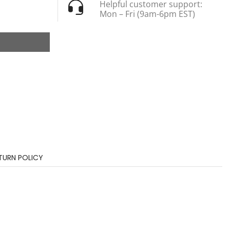
Helpful customer support:
Mon – Fri (9am-6pm EST)
TURN POLICY