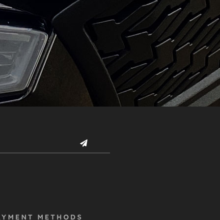
AYMENT METHODS