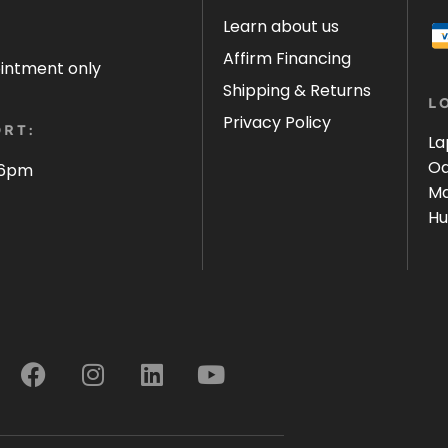
Learn about us
Affirm Financing
ointment only
Shipping & Returns
L
Privacy Policy
RT:
La
Oa
 6pm
Ma
Hu