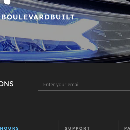
#BOULEVARDBUILT
IONS
 HOURS
SUPPORT
P