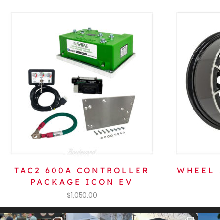
TAC2 600A CONTROLLER
WHEEL 
PACKAGE ICON EV
$
1,050.00