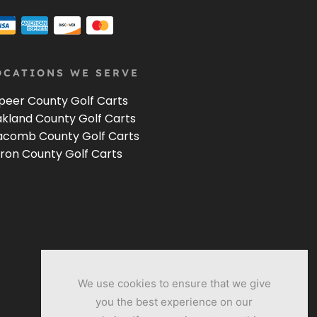
OCATIONS WE SERVE
peer County Golf Carts
kland County Golf Carts
comb County Golf Carts
ron County Golf Carts
We use cookies to ensure that we give
you the best experience on our