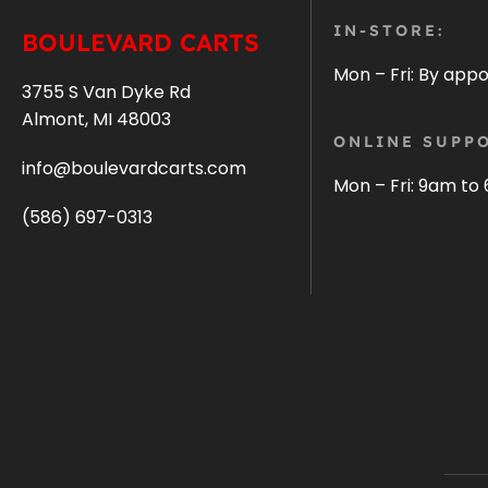
IN-STORE:
BOULEVARD CARTS
Mon – Fri: By app
3755 S Van Dyke Rd
Almont, MI 48003
ONLINE SUPPO
info@boulevardcarts.com
Mon – Fri: 9am to
(586) 697-0313