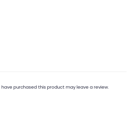
 have purchased this product may leave a review.