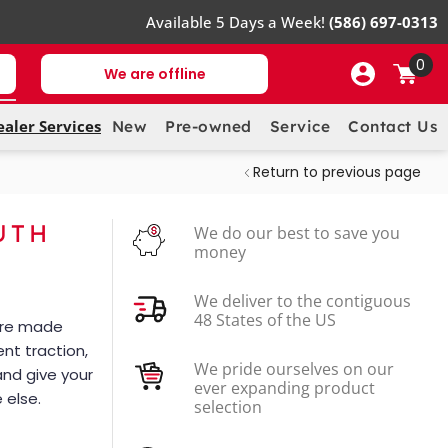
Available 5 Days a Week!
(586) 697-0313
0
We are offline
ealer Services
New
Pre-owned
Service
Contact Us
Return to previous page
UTH
We do our best to save you
money
We deliver to the contiguous
48 States of the US
 are made
ent traction,
We pride ourselves on our
and give your
ever expanding product
 else.
selection