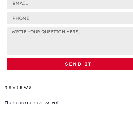
SEND IT
REVIEWS
There are no reviews yet.