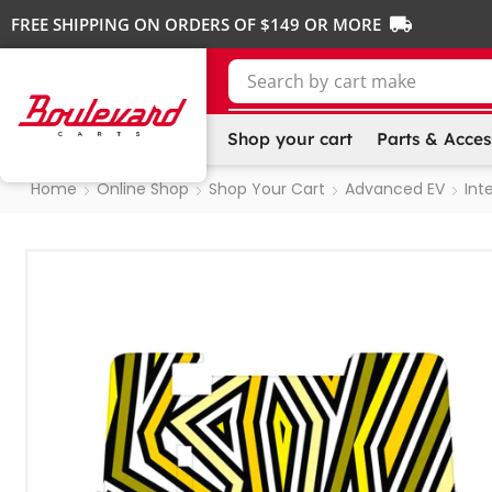
FREE SHIPPING ON ORDERS OF $149 OR MORE
Search by
Shop your cart
Parts & Acces
Home
Online Shop
Shop Your Cart
Advanced EV
Inte