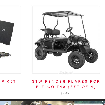
P KIT
GTW FENDER FLARES FOR
E-Z-GO T48 (SET OF 4)
$
88.95