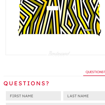
QUESTIONS
QUESTIONS?