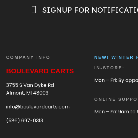
SIGNUP FOR NOTIFICAT
COMPANY INFO
NEW! WINTER 
IN-STORE:
BOULEVARD CARTS
Mon – Fri: By app
3755 S Van Dyke Rd
Almont, MI 48003
ONLINE SUPPO
info@boulevardcarts.com
Mon – Fri: 9am to
(586) 697-0313