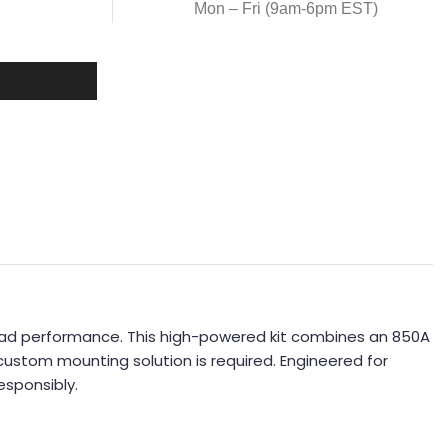
Mon – Fri (9am-6pm EST)
road performance. This high-powered kit combines an 850A
custom mounting solution is required. Engineered for
esponsibly.