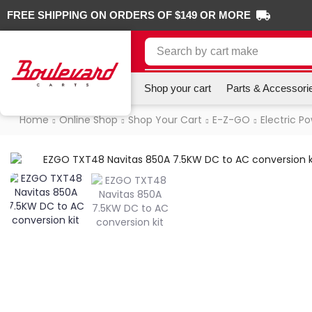
FREE SHIPPING ON ORDERS OF $149 OR MORE
Search by
cart make
Shop your cart
Parts & Accessori
Home
Online Shop
Shop Your Cart
E-Z-GO
Electric P