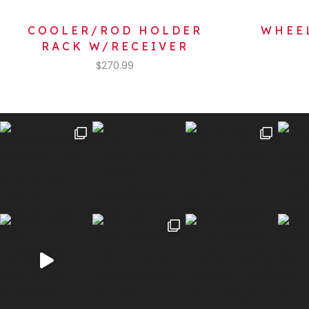
COOLER/ROD HOLDER
WHEEL
RACK W/RECEIVER
$
270.99