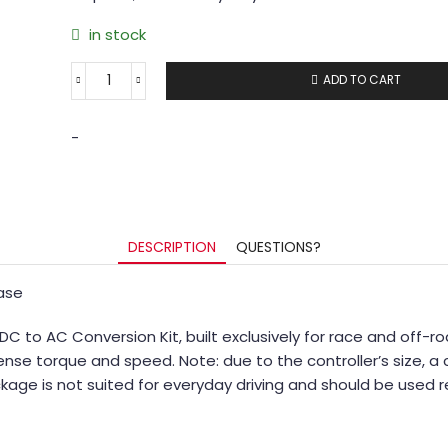
in stock
ADD TO CART
-
DESCRIPTION
QUESTIONS?
hase
 to AC Conversion Kit, built exclusively for race and off-
nse torque and speed. Note: due to the controller’s size, a 
age is not suited for everyday driving and should be used r