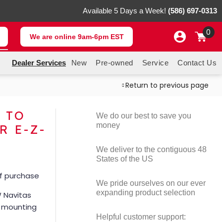
Available 5 Days a Week!
(586) 697-0313
0
We are online 9am-6pm EST
Dealer Services
New
Pre-owned
Service
Contact Us
Return to previous page
 TO
We do our best to save you
money
R E-Z-
We deliver to the contiguous 48
States of the US
of purchase
We pride ourselves on our ever
expanding product selection
 Navitas
m mounting
Helpful customer support: