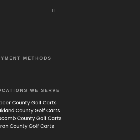
AYMENT METHODS
OCATIONS WE SERVE
peer County Golf Carts
kland County Golf Carts
comb County Golf Carts
ron County Golf Carts