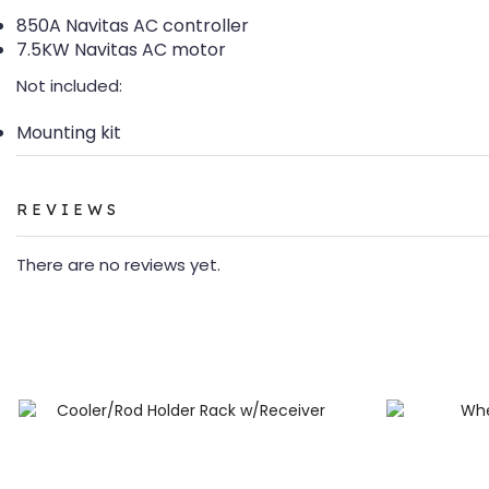
850A Navitas AC controller
7.5KW Navitas AC motor
Not included:
Mounting kit
REVIEWS
There are no reviews yet.