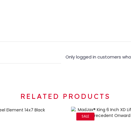
Only logged in customers who
RELATED PRODUCTS
SALE