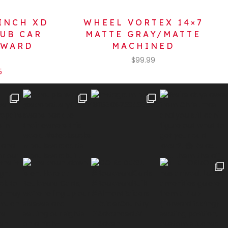
INCH XD
WHEEL VORTEX 14×7
LUB CAR
MATTE GRAY/MATTE
NWARD
MACHINED
$
99.99
5