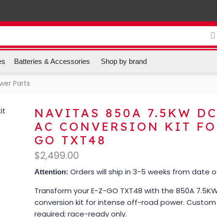
es
Batteries & Accessories
Shop by brand
ower Parts
NAVITAS 850A 7.5KW DC
AC CONVERSION KIT FO
GO TXT48
$
2,499.00
Orders will ship in 3-5 weeks from date 
Attention:
Transform your E-Z-GO TXT48 with the 850A 7.5KW
conversion kit for intense off-road power. Custo
required; race-ready only.