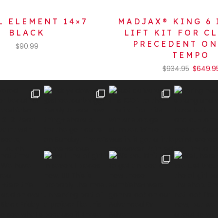
 ELEMENT 14×7
MADJAX® KING 6 
BLACK
LIFT KIT FOR C
PRECEDENT O
$
90.99
TEMPO
$
934.95
$
649.9