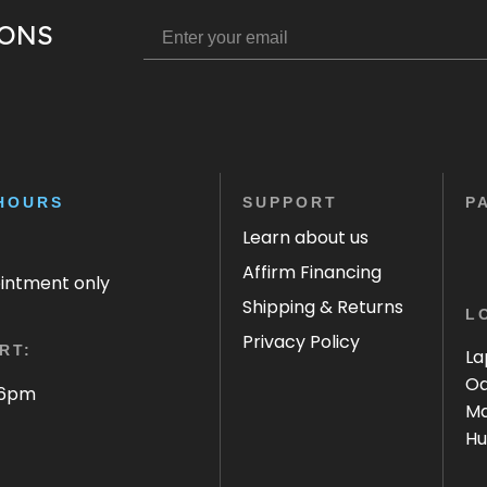
IONS
HOURS
SUPPORT
P
Learn about us
Affirm Financing
ointment only
Shipping & Returns
L
Privacy Policy
RT:
La
Oa
 6pm
Ma
Hu