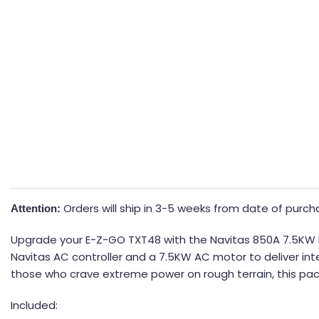
Orders will ship in 3-5 weeks from date of purc
Attention:
Upgrade your E-Z-GO TXT48 with the Navitas 850A 7.5KW DC
Navitas AC controller and a 7.5KW AC motor to deliver inte
those who crave extreme power on rough terrain, this pack
Included: