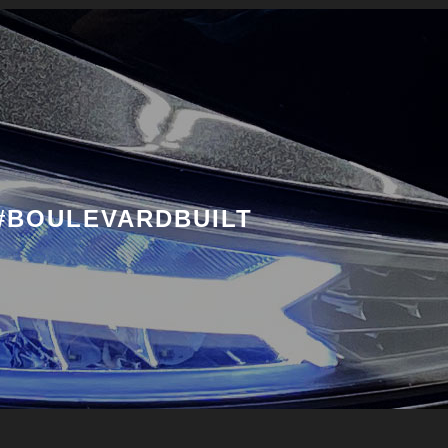
#BOULEVARDBUILT