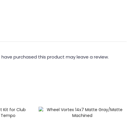
 have purchased this product may leave a review.