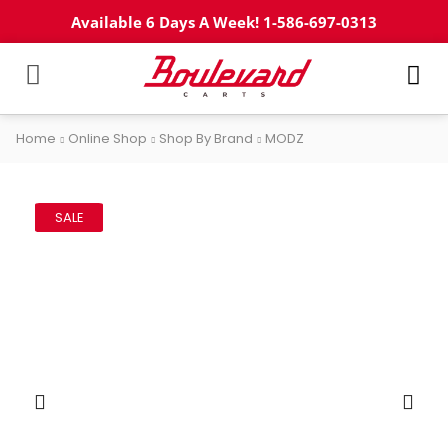
Available 6 Days A Week! 1-586-697-0313
Home
Online Shop
Shop By Brand
MODZ
SALE