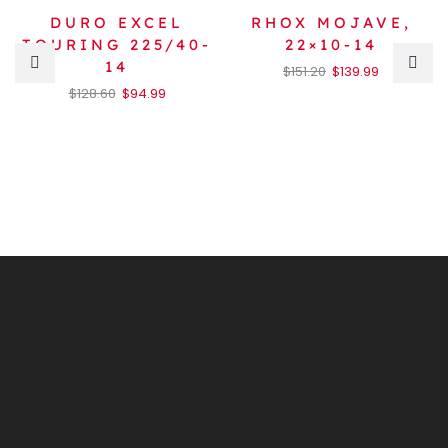
DURO EXCEL
RHOX MOJAVE,
TOURING 225/40-
22×10-14
14
$
151.20
$
139.99
$
128.60
$
94.99