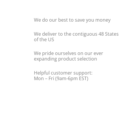
We do our best to save you money
We deliver to the contiguous 48 States
of the US
We pride ourselves on our ever
expanding product selection
Helpful customer support:
Mon – Fri (9am-6pm EST)