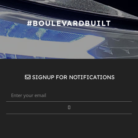
#BOULEVARDBUILT
SIGNUP FOR NOTIFICATIONS