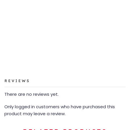
REVIEWS
There are no reviews yet.
Only logged in customers who have purchased this
product may leave a review.