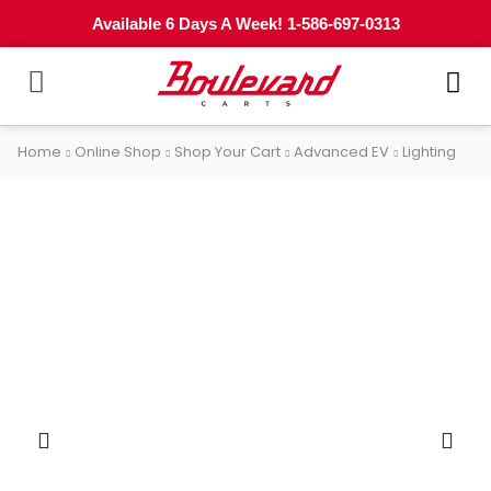
Available 6 Days A Week! 1-586-697-0313
Home
Online Shop
Shop Your Cart
Advanced EV
Lighting