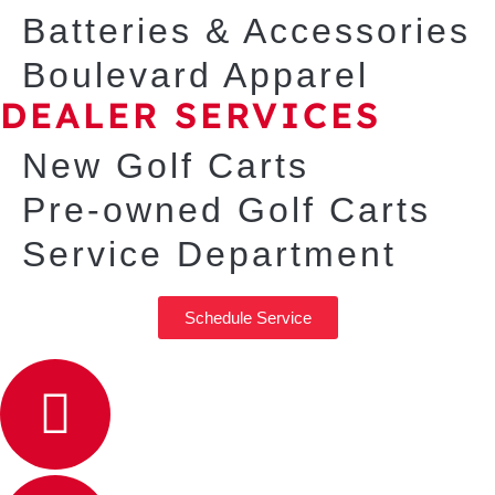
Batteries & Accessories
Boulevard Apparel
DEALER SERVICES
New Golf Carts
Pre-owned Golf Carts
Service Department
Schedule Service