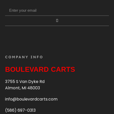
COMPANY INFO
BOULEVARD CARTS
3755 S Van Dyke Rd
Almont, MI 48003
info@boulevardcarts.com
(586) 697-0313