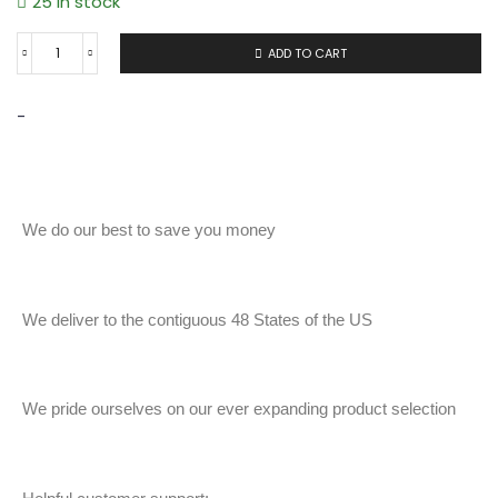
25 in stock
ADD TO CART
-
We do our best to save you money
We deliver to the contiguous 48 States of the US
We pride ourselves on our ever expanding product selection