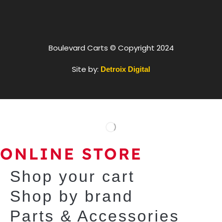
Boulevard Carts © Copyright 2024
Site by:
Detroix Digital
ONLINE STORE
Shop your cart
Shop by brand
Parts & Accessories