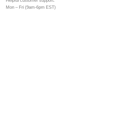
Helpful customer support:
Mon – Fri (9am-6pm EST)