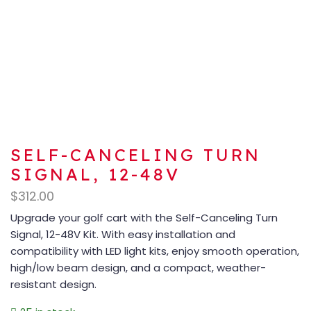
SELF-CANCELING TURN
SIGNAL, 12-48V
$
312.00
Upgrade your golf cart with the Self-Canceling Turn
Signal, 12-48V Kit. With easy installation and
compatibility with LED light kits, enjoy smooth operation,
high/low beam design, and a compact, weather-
resistant design.