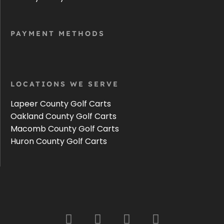
PAYMENT METHODS
LOCATIONS WE SERVE
Lapeer County Golf Carts
Oakland County Golf Carts
Macomb County Golf Carts
Huron County Golf Carts