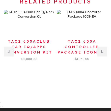
RELATED PRODUCTS
TAC2 600ACLUB
TAC2 600A
CAR IQ/APPS
CONTROLLER
CONVERSION KIT
PACKAGE ICON EV
$
2,000.00
$
1,050.00