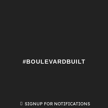
#BOULEVARDBUILT
SIGNUP FOR NOTIFICATIONS