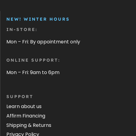
NEW! WINTER HOURS
IN-STORE:
Mon – Fri: By appointment only
ONLINE SUPPORT:
Mon – Fri: 9am to 6pm
SUPPORT
Learn about us
Affirm Financing
Shipping & Returns
Privacy Policy