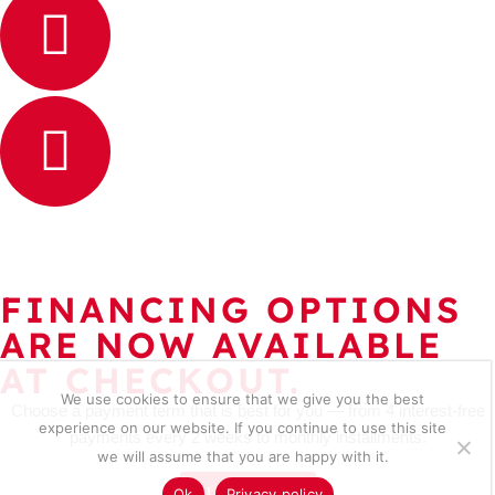
FINANCING OPTIONS
ARE NOW AVAILABLE
AT CHECKOUT.
We use cookies to ensure that we give you the best
Choose a payment term that is best for you — from 4 interest-free
experience on our website. If you continue to use this site
payments every 2 weeks to monthly installments.
we will assume that you are happy with it.
Learn more
Ok
Privacy policy