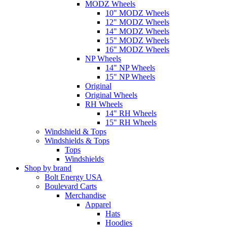
MODZ Wheels
10" MODZ Wheels
12" MODZ Wheels
14" MODZ Wheels
15" MODZ Wheels
16" MODZ Wheels
NP Wheels
14" NP Wheels
15" NP Wheels
Original
Original Wheels
RH Wheels
14" RH Wheels
15" RH Wheels
Windshield & Tops
Windshields & Tops
Tops
Windshields
Shop by brand
Bolt Energy USA
Boulevard Carts
Merchandise
Apparel
Hats
Hoodies