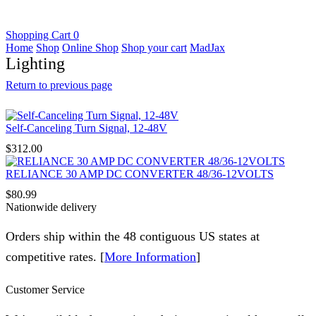
Shopping Cart
0
Home
Shop
Online Shop
Shop your cart
MadJax
Lighting
Return to previous page
Self-Canceling Turn Signal, 12-48V
$
312.00
RELIANCE 30 AMP DC CONVERTER 48/36-12VOLTS
$
80.99
Nationwide delivery
Orders ship within the 48 contiguous US states at
competitive rates. [
More Information
]
Customer Service