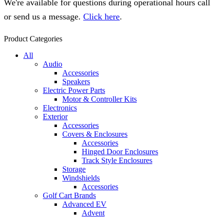
We're available for questions during operational hours call
or send us a message.
Click here
.
Product Categories
All
Audio
Accessories
Speakers
Electric Power Parts
Motor & Controller Kits
Electronics
Exterior
Accessories
Covers & Enclosures
Accessories
Hinged Door Enclosures
Track Style Enclosures
Storage
Windshields
Accessories
Golf Cart Brands
Advanced EV
Advent