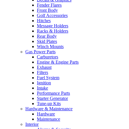
Fender Flares
Front Body
Golf Accessories
Hitches
Message Holders
Racks & Holders
Rear Body
Skid Plates
Winch Mounts
Gas Power Parts
Carburetors
Engine & Engine Parts
Exhaust
Filters
Fuel System
Ignition
Intake
Performance Parts
Starter Generator
Tune-up Kits
Hardware & Maintenance
Hardware
Maintenance
Interior