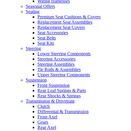
Wiring Harnesses
Seasonal Offers
Seating
Premium Seat Cushions & Covers
Replacement Seat Assemblies
Replacement Seat Covers
Seat Accessories
Seat Belts
Seat Kits
Steering
Lower Steering Components
Steering Accessories
Steering Assemblies
Tie Rods & Assemblies
Upper Steering Components
Suspension
Front Suspension
Rear Leaf Springs & Parts
Rear Shocks & Springs
Transmission & Drivetrain
Clutch
Differential & Transmission
Front Axel
Gears
Rear Axel