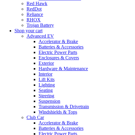
Red Hawk
RedDot
Reliance
RHOX
Trojan Battery
Shop your cart
Advanced EV
Accelerator & Brake
Batteries & Accessories
Electric Power Parts
Enclosures & Covers
Exterior
Hardware & Maintenance
Interior
Lift Kits
Lighting
Seating
Steering
Suspension
Transmission & Drivetrain
Windshields & Tops
Club Car
Accelerator & Brake
Batteries & Accessories
Electric Power Parts