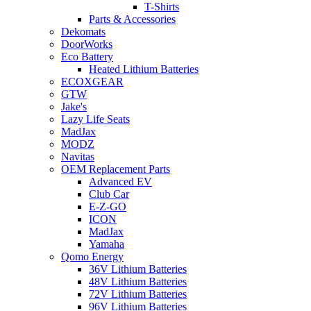
T-Shirts
Parts & Accessories
Dekomats
DoorWorks
Eco Battery
Heated Lithium Batteries
ECOXGEAR
GTW
Jake's
Lazy Life Seats
MadJax
MODZ
Navitas
OEM Replacement Parts
Advanced EV
Club Car
E-Z-GO
ICON
MadJax
Yamaha
Qomo Energy
36V Lithium Batteries
48V Lithium Batteries
72V Lithium Batteries
96V Lithium Batteries