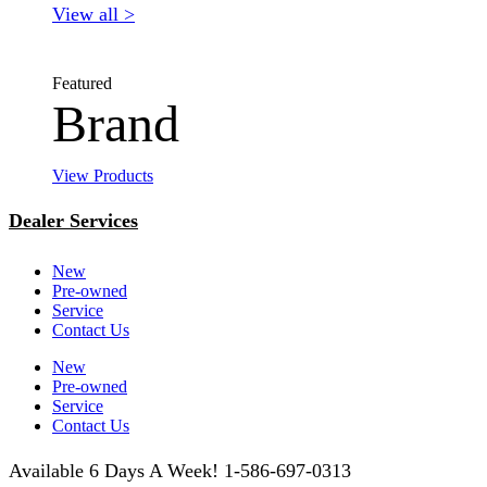
View all >
Featured
Brand
View Products
Dealer Services
New
Pre-owned
Service
Contact Us
New
Pre-owned
Service
Contact Us
Available 6 Days A Week! 1-586-697-0313