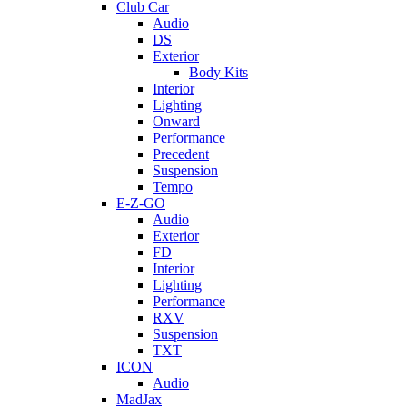
Club Car
Audio
DS
Exterior
Body Kits
Interior
Lighting
Onward
Performance
Precedent
Suspension
Tempo
E-Z-GO
Audio
Exterior
FD
Interior
Lighting
Performance
RXV
Suspension
TXT
ICON
Audio
MadJax