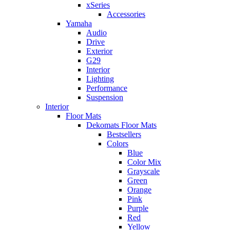
xSeries
Accessories
Yamaha
Audio
Drive
Exterior
G29
Interior
Lighting
Performance
Suspension
Interior
Floor Mats
Dekomats Floor Mats
Bestsellers
Colors
Blue
Color Mix
Grayscale
Green
Orange
Pink
Purple
Red
Yellow