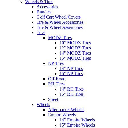
Wheels & Tires
Accessories
Bundles
Golf Cart Wheel Covers
Tire & Wheel Accessories
Tire & Wheel Assemblies
Tires
MODZ Tires
10" MODZ Tires
12" MODZ Tires
14" MODZ Tires
15" MODZ Tires
NP Tires
14" NP Tires
15" NP Tires
Off-Road
RH Tires
14" RH Tires
15" RH Tires
Street
Wheels
Aftermarket Wheels
Empire Wheels
14" Empire Wheels
15" Empire Wheels