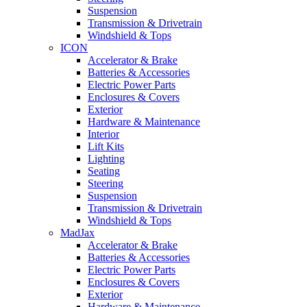
Suspension
Transmission & Drivetrain
Windshield & Tops
ICON
Accelerator & Brake
Batteries & Accessories
Electric Power Parts
Enclosures & Covers
Exterior
Hardware & Maintenance
Interior
Lift Kits
Lighting
Seating
Steering
Suspension
Transmission & Drivetrain
Windshield & Tops
MadJax
Accelerator & Brake
Batteries & Accessories
Electric Power Parts
Enclosures & Covers
Exterior
Hardware & Maintenance