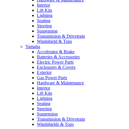
Interior
Lift Kits
Lighting
Seating
Steering
Suspension
Transmission & Drivetrain
Windshield & Tops
Yamaha
Accelerator & Brake
Batteries & Accessories
Electric Power Parts
Enclosures & Covers
Exterior
Gas Power Parts
Hardware & Maintenance
Interior
Lift Kits
Lighting
Seating
Steering
Suspension
Transmission & Drivetrain
Windshields & Tops