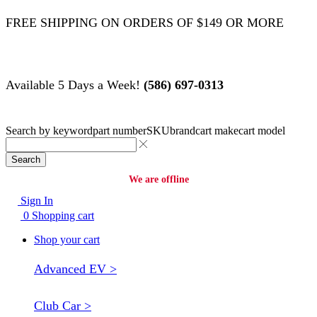
FREE SHIPPING ON ORDERS OF $149 OR MORE
Available 5 Days a Week!
(586) 697-0313
Search by
keyword
part number
SKU
brand
cart make
cart model
Search
We are offline
Sign In
0
Shopping cart
Shop your cart
Advanced EV >
Club Car >