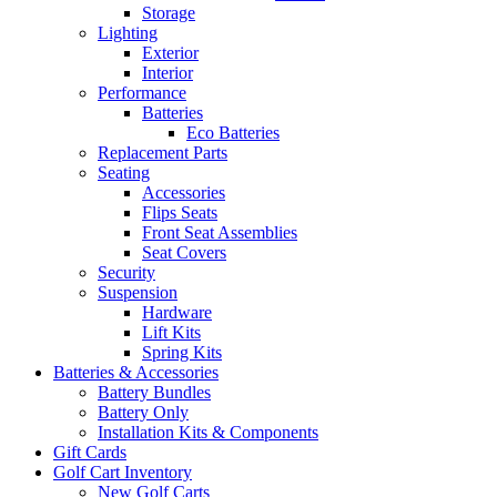
Storage
Lighting
Exterior
Interior
Performance
Batteries
Eco Batteries
Replacement Parts
Seating
Accessories
Flips Seats
Front Seat Assemblies
Seat Covers
Security
Suspension
Hardware
Lift Kits
Spring Kits
Batteries & Accessories
Battery Bundles
Battery Only
Installation Kits & Components
Gift Cards
Golf Cart Inventory
New Golf Carts