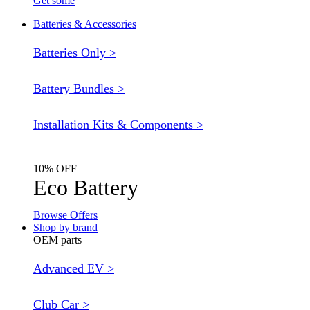
Get some
Batteries & Accessories
Batteries Only >
Battery Bundles >
Installation Kits & Components >
10% OFF
Eco Battery
Browse Offers
Shop by brand
OEM parts
Advanced EV >
Club Car >