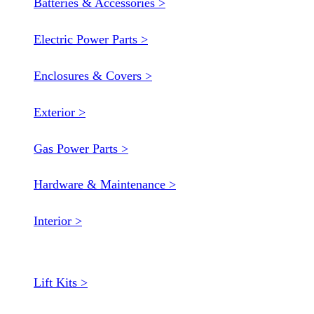
Batteries & Accessories >
Electric Power Parts >
Enclosures & Covers >
Exterior >
Gas Power Parts >
Hardware & Maintenance >
Interior >
Lift Kits >