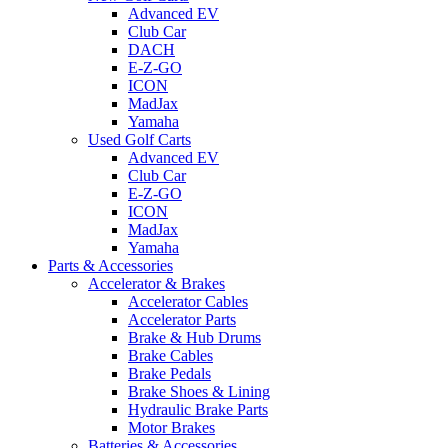
Advanced EV
Club Car
DACH
E-Z-GO
ICON
MadJax
Yamaha
Used Golf Carts
Advanced EV
Club Car
E-Z-GO
ICON
MadJax
Yamaha
Parts & Accessories
Accelerator & Brakes
Accelerator Cables
Accelerator Parts
Brake & Hub Drums
Brake Cables
Brake Pedals
Brake Shoes & Lining
Hydraulic Brake Parts
Motor Brakes
Batteries & Accessories