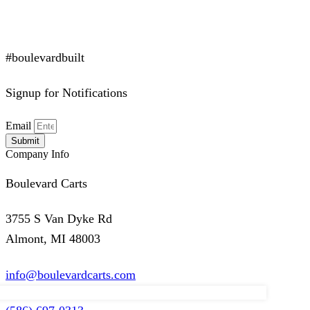
#boulevardbuilt
Signup for Notifications
Email
Submit
Company Info
Boulevard Carts
3755 S Van Dyke Rd
Almont, MI 48003
info@boulevardcarts.com