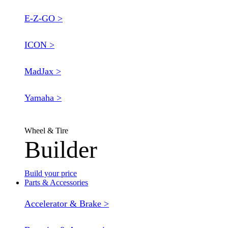
E-Z-GO >
ICON >
MadJax >
Yamaha >
Wheel & Tire
Builder
Build your price
Parts & Accessories
Accelerator & Brake >