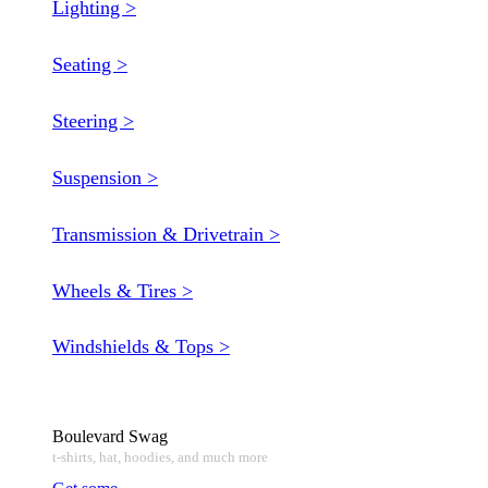
Lighting >
Seating >
Steering >
Suspension >
Transmission & Drivetrain >
Wheels & Tires >
Windshields & Tops >
Boulevard Swag
t-shirts, hat, hoodies, and much more