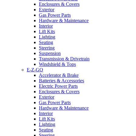
Enclosures & Covers
Exterior
Gas Power Parts
Hardware & Maintenance
Interior
Lift Kits
Lighting
Seating
Steering
Suspension
Transmission & Drivetrain
Windshield & Tops
E-Z-GO
Accelerator & Brake
Batteries & Accessories
Electric Power Parts
Enclosures & Covers
Exterior
Gas Power Parts
Hardware & Maintenance
Interior
Lift Kits
Lighting
Seating
Steering