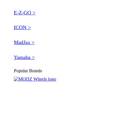
E-Z-GO >
ICON >
MadJax >
Yamaha >
Popular Brands