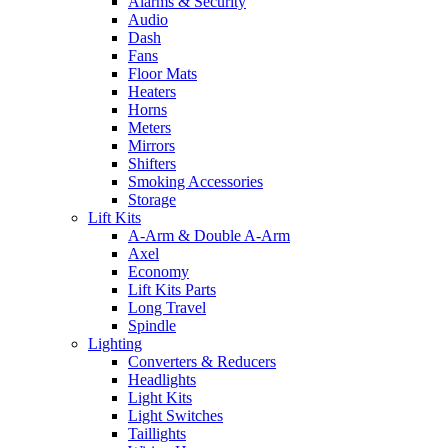
Alarms & Security
Audio
Dash
Fans
Floor Mats
Heaters
Horns
Meters
Mirrors
Shifters
Smoking Accessories
Storage
Lift Kits
A-Arm & Double A-Arm
Axel
Economy
Lift Kits Parts
Long Travel
Spindle
Lighting
Converters & Reducers
Headlights
Light Kits
Light Switches
Taillights