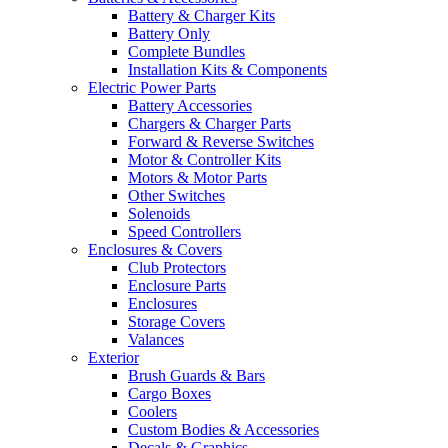
Battery & Charger Kits
Battery Only
Complete Bundles
Installation Kits & Components
Electric Power Parts
Battery Accessories
Chargers & Charger Parts
Forward & Reverse Switches
Motor & Controller Kits
Motors & Motor Parts
Other Switches
Solenoids
Speed Controllers
Enclosures & Covers
Club Protectors
Enclosure Parts
Enclosures
Storage Covers
Valances
Exterior
Brush Guards & Bars
Cargo Boxes
Coolers
Custom Bodies & Accessories
Decals & Graphics