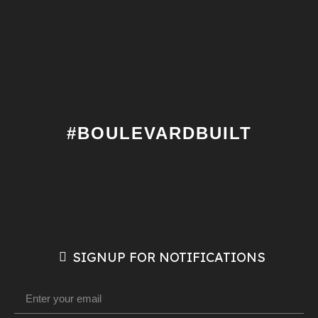
#BOULEVARDBUILT
SIGNUP FOR NOTIFICATIONS