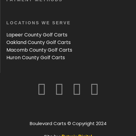
LOCATIONS WE SERVE
Lapeer County Golf Carts
Oakland County Golf Carts
Macomb County Golf Carts
Huron County Golf Carts
Boulevard Carts © Copyright 2024