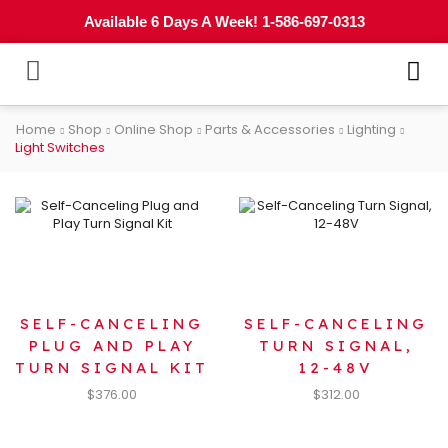
Available 6 Days A Week! 1-586-697-0313
Home
Shop
Online Shop
Parts & Accessories
Lighting
Light Switches
SELF-CANCELING
SELF-CANCELING
PLUG AND PLAY
TURN SIGNAL,
TURN SIGNAL KIT
12-48V
$
376.00
$
312.00