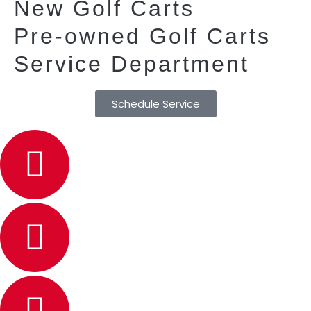
New Golf Carts
Pre-owned Golf Carts
Service Department
Schedule Service