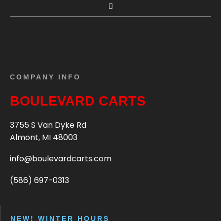
COMPANY INFO
BOULEVARD CARTS
3755 S Van Dyke Rd
Almont, MI 48003
info@boulevardcarts.com
(586) 697-0313
NEW! WINTER HOURS