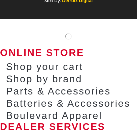
Site by:
Detroix Digital
ONLINE STORE
Shop your cart
Shop by brand
Parts & Accessories
Batteries & Accessories
Boulevard Apparel
DEALER SERVICES