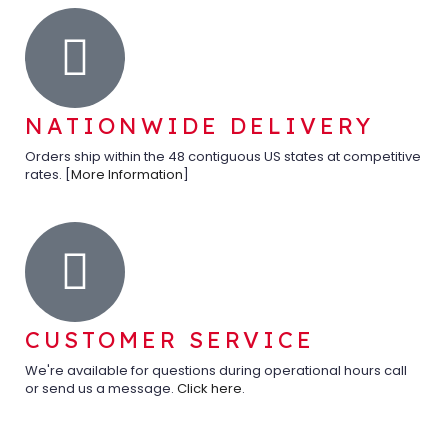
NATIONWIDE DELIVERY
Orders ship within the 48 contiguous US states at competitive
rates. [
More Information
]
CUSTOMER SERVICE
We're available for questions during operational hours call
or send us a message.
Click here
.