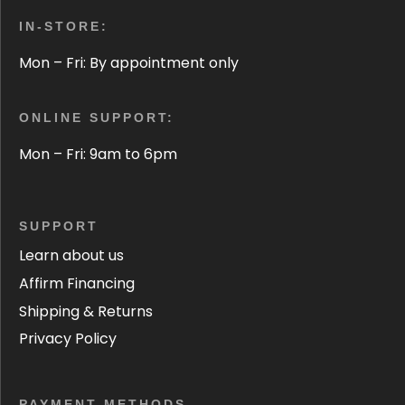
IN-STORE:
Mon – Fri: By appointment only
ONLINE SUPPORT:
Mon – Fri: 9am to 6pm
SUPPORT
Learn about us
Affirm Financing
Shipping & Returns
Privacy Policy
PAYMENT METHODS