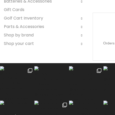
Batteries & Accessories
Gift Cards
Golf Cart Inventory
Parts & Accessories
Shop by brand
Shop your cart
Orders 