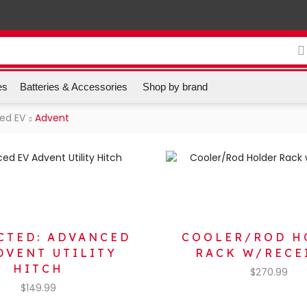
es
Batteries & Accessories
Shop by brand
ed EV
Advent
CTED: ADVANCED
COOLER/ROD H
DVENT UTILITY
RACK W/RECE
HITCH
$
270.99
$
149.99