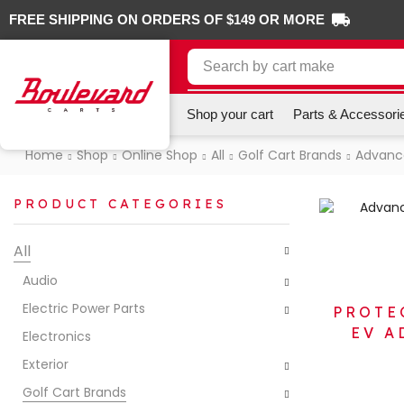
FREE SHIPPING ON ORDERS OF $149 OR MORE
Search by
cart make
Shop your cart
Parts & Accessori
Home
Shop
Online Shop
All
Golf Cart Brands
Advanc
PRODUCT CATEGORIES
All
Audio
Electric Power Parts
PROTE
EV A
Electronics
Exterior
Golf Cart Brands