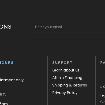
IONS
HOURS
SUPPORT
P
Learn about us
Affirm Financing
ointment only
Shipping & Returns
L
Privacy Policy
RT:
La
Oa
 6pm