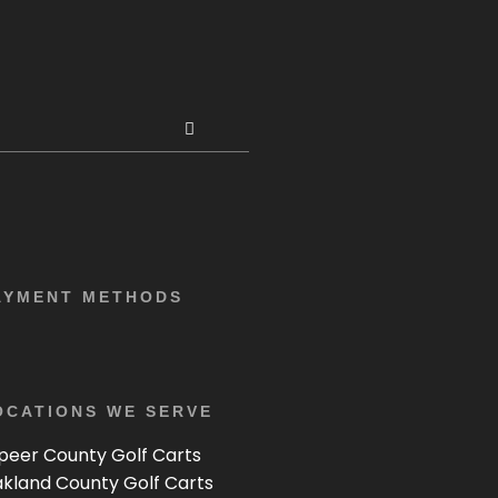
AYMENT METHODS
OCATIONS WE SERVE
peer County Golf Carts
kland County Golf Carts