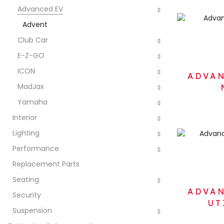
Advanced EV
Advent
Club Car
E-Z-GO
ICON
ADVAN
MadJax
Yamaha
Interior
Lighting
Performance
Replacement Parts
Seating
ADVAN
Security
UT
Suspension