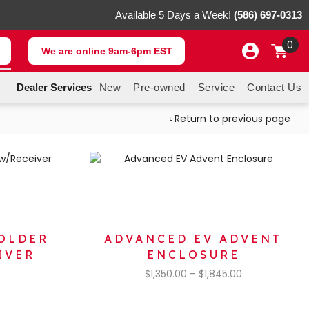
Available 5 Days a Week!
(586) 697-0313
0
We are online 9am-6pm EST
Dealer Services
New
Pre-owned
Service
Contact Us
Return to previous page
OLDER
ADVANCED EV ADVENT
IVER
ENCLOSURE
$
1,350.00
–
$
1,845.00