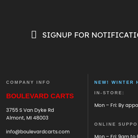
SIGNUP FOR NOTIFICAT
COMPANY INFO
NEW! WINTER 
IN-STORE:
BOULEVARD CARTS
Mon – Fri: By app
3755 S Van Dyke Rd
Almont, MI 48003
ONLINE SUPPO
info@boulevardcarts.com
Mon – Fri: 9am to