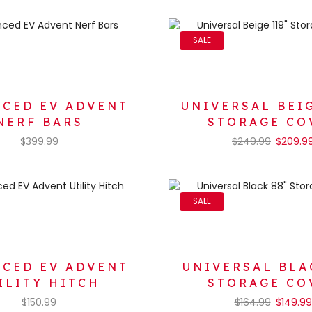
SALE
CED EV ADVENT
UNIVERSAL BEIG
NERF BARS
STORAGE CO
$
399.99
$
249.99
$
209.9
SALE
CED EV ADVENT
UNIVERSAL BLA
ILITY HITCH
STORAGE CO
$
150.99
$
164.99
$
149.99