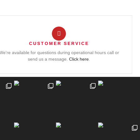
CUSTOMER SERVICE
We're available for questions during operational hours call or
send us a message.
Click here
.