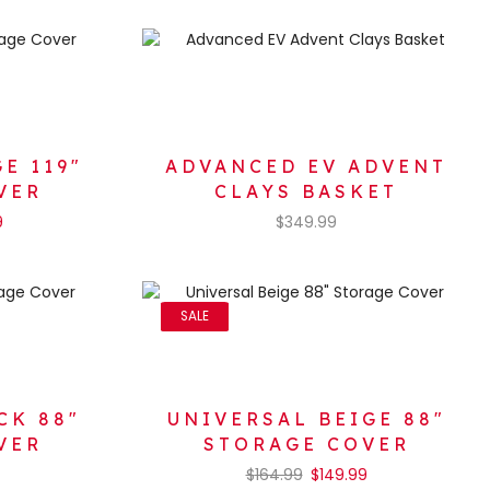
E 119″
ADVANCED EV ADVENT
VER
CLAYS BASKET
9
$
349.99
SALE
CK 88″
UNIVERSAL BEIGE 88″
VER
STORAGE COVER
$
164.99
$
149.99