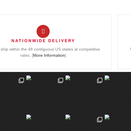
NATIONWIDE DELIVERY
ship within the 48 contiguous US states at competitive
rates. [
More Information
]