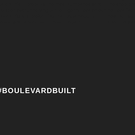
#BOULEVARDBUILT