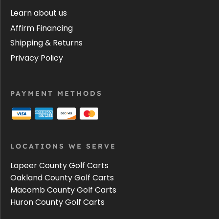
Learn about us
Affirm Financing
Shipping & Returns
Privacy Policy
PAYMENT METHODS
LOCATIONS WE SERVE
Lapeer County Golf Carts
Oakland County Golf Carts
Macomb County Golf Carts
Huron County Golf Carts