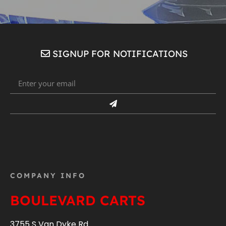
SIGNUP FOR NOTIFICATIONS
COMPANY INFO
BOULEVARD CARTS
3755 S Van Dyke Rd