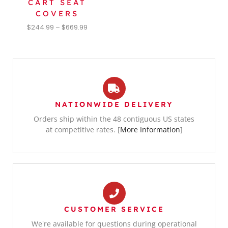
CART SEAT
COVERS
$
244.99
–
$
669.99
NATIONWIDE DELIVERY
Orders ship within the 48 contiguous US states
at competitive rates. [
More Information
]
CUSTOMER SERVICE
We're available for questions during operational