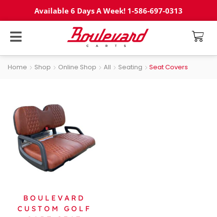
Available 6 Days A Week! 1-586-697-0313
Home
Shop
Online Shop
All
Seating
Seat Covers
BOULEVARD
CUSTOM GOLF