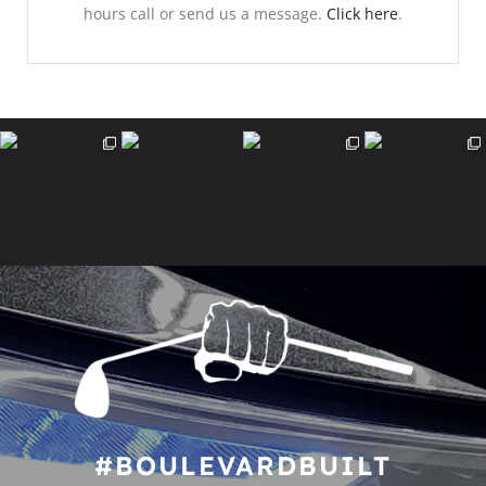
hours call or send us a message.
Click here
.
#BOULEVARDBUILT