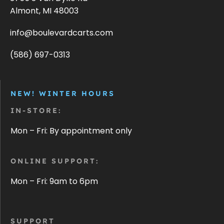
Almont, MI 48003
info@boulevardcarts.com
(586) 697-0313
NEW! WINTER HOURS
IN-STORE:
Mon – Fri: By appointment only
ONLINE SUPPORT:
Mon – Fri: 9am to 6pm
SUPPORT