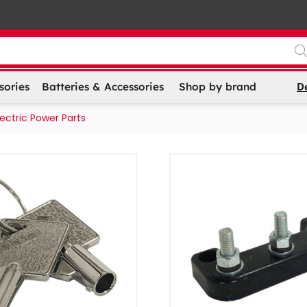
D
sories
Batteries & Accessories
Shop by brand
lectric Power Parts