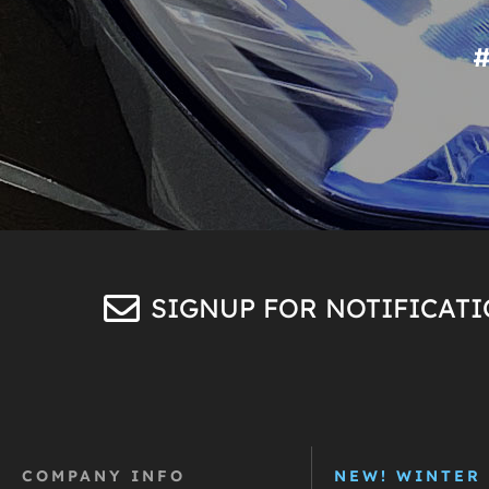
SIGNUP FOR NOTIFICAT
COMPANY INFO
NEW! WINTER