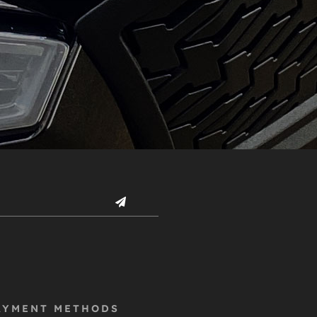
AYMENT METHODS