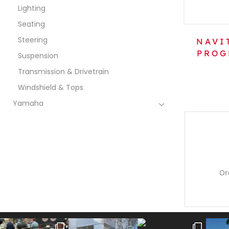
Lighting
Seating
Steering
NAVI
PROG
Suspension
Transmission & Drivetrain
Windshield & Tops
Yamaha
Or