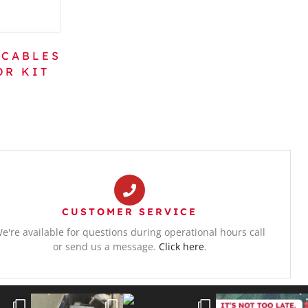
 CABLES
OR KIT
CUSTOMER SERVICE
e're available for questions during operational hours call
or send us a message.
Click here
.