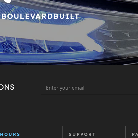
#BOULEVARDBUILT
IONS
 HOURS
SUPPORT
P