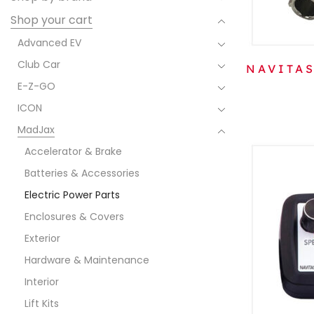
Shop your cart
Advanced EV
Club Car
NAVITAS
E-Z-GO
ICON
MadJax
Accelerator & Brake
Batteries & Accessories
Electric Power Parts
Enclosures & Covers
Exterior
Hardware & Maintenance
Interior
Lift Kits