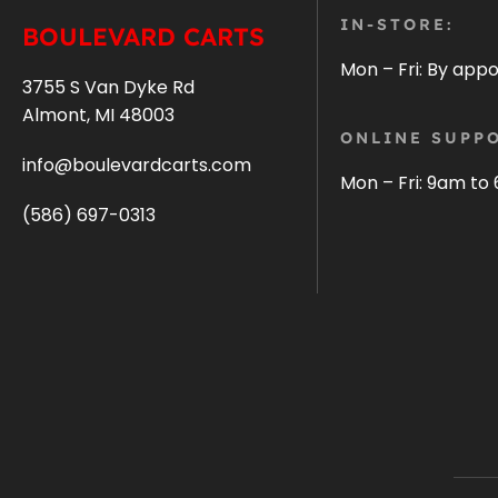
IN-STORE:
BOULEVARD CARTS
Mon – Fri: By app
3755 S Van Dyke Rd
Almont, MI 48003
ONLINE SUPPO
info@boulevardcarts.com
Mon – Fri: 9am to
(586) 697-0313