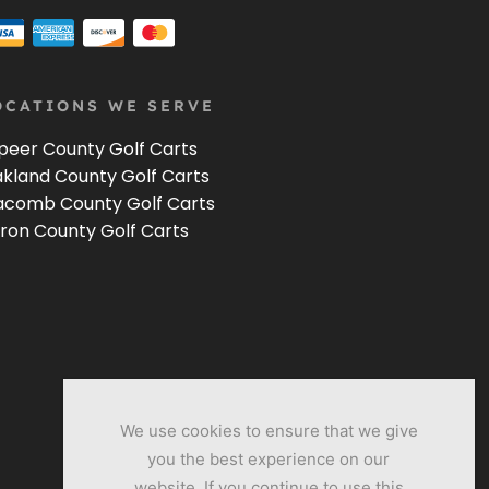
OCATIONS WE SERVE
peer County Golf Carts
kland County Golf Carts
comb County Golf Carts
ron County Golf Carts
We use cookies to ensure that we give
you the best experience on our
website. If you continue to use this