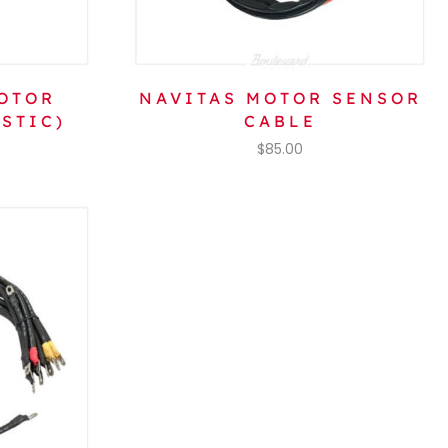
OTOR
NAVITAS MOTOR SENSOR
STIC)
CABLE
$
85.00