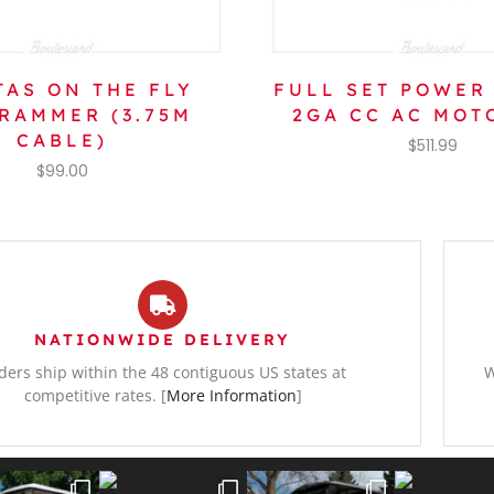
TAS ON THE FLY
FULL SET POWER
RAMMER (3.75M
2GA CC AC MOT
CABLE)
$
511.99
$
99.00
NATIONWIDE DELIVERY
ders ship within the 48 contiguous US states at
W
competitive rates. [
More Information
]