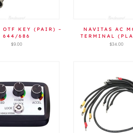
 OTF KEY (PAIR) –
NAVITAS AC M
644/686
TERMINAL (PLA
$
9.00
$
34.00