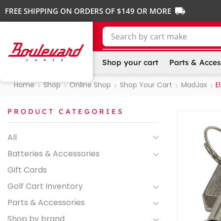
FREE SHIPPING ON ORDERS OF $149 OR MORE
Search by
cart make
Shop your cart
Parts & Acces
Home
Shop
Online Shop
Shop Your Cart
MadJax
E
PRODUCT CATEGORIES
All
Batteries & Accessories
Gift Cards
Golf Cart Inventory
Parts & Accessories
Shop by brand