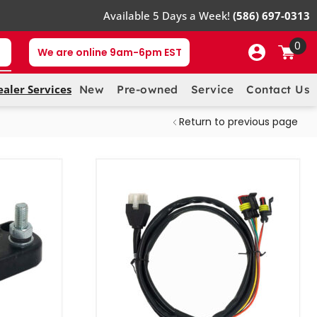
Available 5 Days a Week!
(586) 697-0313
0
We are online 9am-6pm EST
ealer Services
New
Pre-owned
Service
Contact Us
Return to previous page