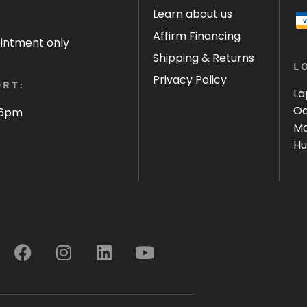
Learn about us
Affirm Financing
ointment only
Shipping & Returns
L
Privacy Policy
RT:
La
Oa
 6pm
Ma
Hu