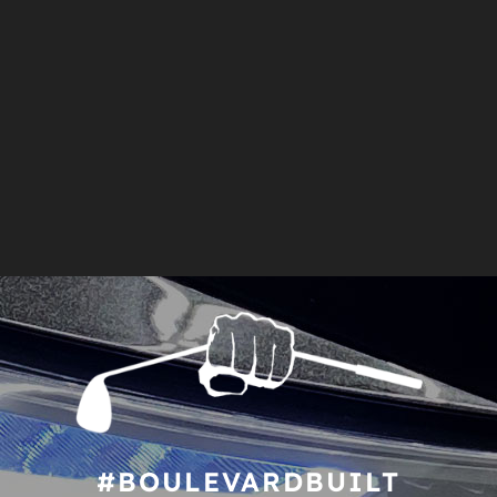
#BOULEVARDBUILT