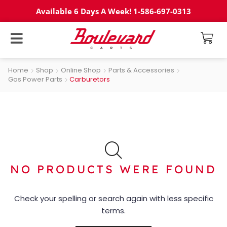
Available 6 Days A Week! 1-586-697-0313
Home
Shop
Online Shop
Parts & Accessories
Gas Power Parts
Carburetors
NO PRODUCTS WERE FOUND
Check your spelling or search again with less specific
terms.