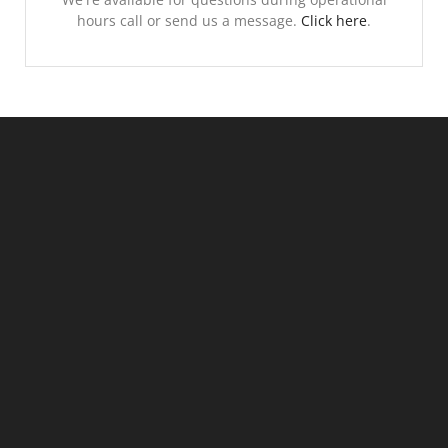
hours call or send us a message.
Click here
.