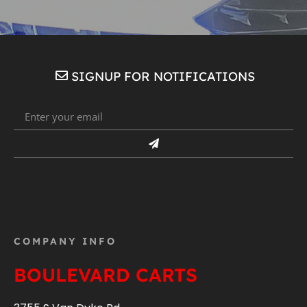
SIGNUP FOR NOTIFICATIONS
COMPANY INFO
BOULEVARD CARTS