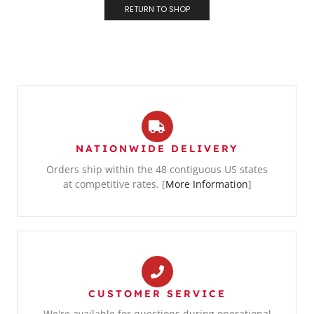
RETURN TO SHOP
NATIONWIDE DELIVERY
Orders ship within the 48 contiguous US states
at competitive rates. [
More Information
]
CUSTOMER SERVICE
We're available for questions during operational