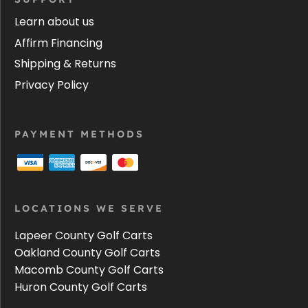
Learn about us
Affirm Financing
Shipping & Returns
Privacy Policy
PAYMENT METHODS
LOCATIONS WE SERVE
Lapeer County Golf Carts
Oakland County Golf Carts
Macomb County Golf Carts
Huron County Golf Carts