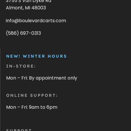
3755 S Van Dyke Rd
Almont, MI 48003
info@boulevardcarts.com
(586) 697-0313
NEW! WINTER HOURS
IN-STORE:
Mon – Fri: By appointment only
ONLINE SUPPORT:
Mon – Fri: 9am to 6pm
SUPPORT