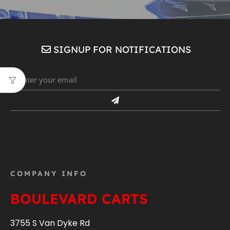
SIGNUP FOR NOTIFICATIONS
COMPANY INFO
BOULEVARD CARTS
3755 S Van Dyke Rd