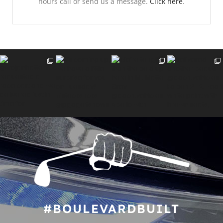
hours call or send us a message.
Click here
.
#BOULEVARDBUILT