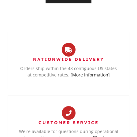
NATIONWIDE DELIVERY
Orders ship within the 48 contiguous US states
at competitive rates. [
More Information
]
CUSTOMER SERVICE
We're available for questions during operational