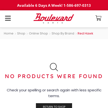
Available 6 Days A Week! 1-586-697-0313
Home
Shop
Online Shop
Shop By Brand
Red Hawk
NO PRODUCTS WERE FOUND
Check your spelling or search again with less specific
terms.
RETURN TO SHOP