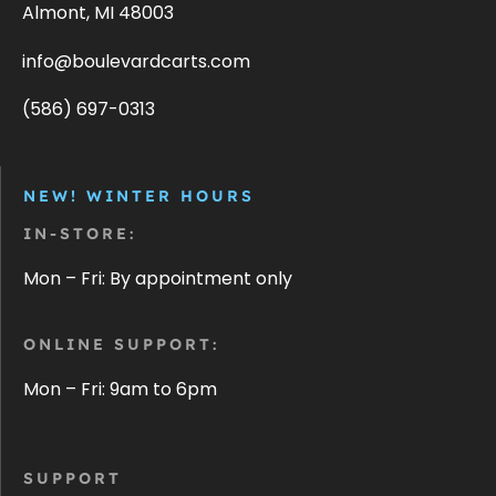
Almont, MI 48003
info@boulevardcarts.com
(586) 697-0313
NEW! WINTER HOURS
IN-STORE:
Mon – Fri: By appointment only
ONLINE SUPPORT:
Mon – Fri: 9am to 6pm
SUPPORT