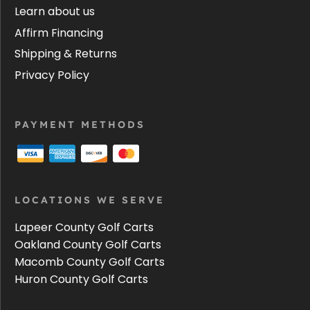
Learn about us
Affirm Financing
Shipping & Returns
Privacy Policy
PAYMENT METHODS
LOCATIONS WE SERVE
Lapeer County Golf Carts
Oakland County Golf Carts
Macomb County Golf Carts
Huron County Golf Carts