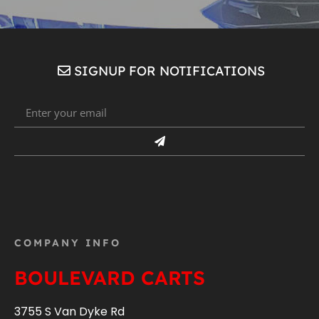
SIGNUP FOR NOTIFICATIONS
COMPANY INFO
BOULEVARD CARTS
3755 S Van Dyke Rd