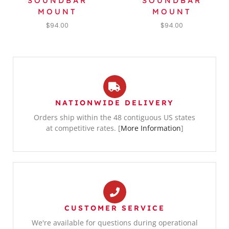
SOUNDBAR
SOUNDBAR
MOUNT
MOUNT
$
94.00
$
94.00
NATIONWIDE DELIVERY
Orders ship within the 48 contiguous US states
at competitive rates. [
More Information
]
CUSTOMER SERVICE
We're available for questions during operational