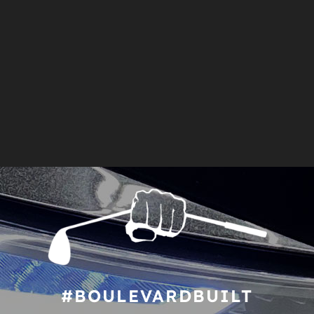
#BOULEVARDBUILT