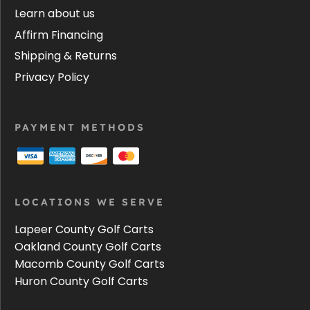
Learn about us
Affirm Financing
Shipping & Returns
Privacy Policy
PAYMENT METHODS
LOCATIONS WE SERVE
Lapeer County Golf Carts
Oakland County Golf Carts
Macomb County Golf Carts
Huron County Golf Carts