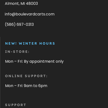
Almont, MI 48003
info@boulevardcarts.com
(586) 697-0313
NEW! WINTER HOURS
IN-STORE:
Mon – Fri: By appointment only
ONLINE SUPPORT:
Mon – Fri: 9am to 6pm
SUPPORT