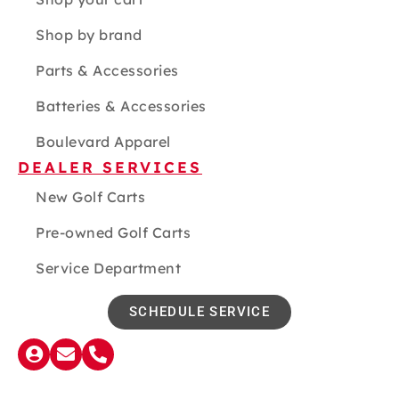
Shop by brand
Parts & Accessories
Batteries & Accessories
Boulevard Apparel
DEALER SERVICES
New Golf Carts
Pre-owned Golf Carts
Service Department
SCHEDULE SERVICE