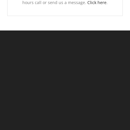
hours call or send us a message.
Click here
.