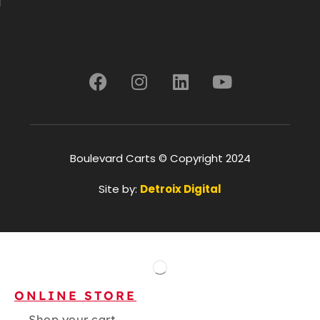
Boulevard Carts © Copyright 2024
Site by:
Detroix Digital
ONLINE STORE
Shop your cart