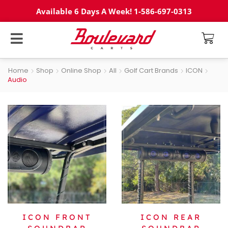
Available 6 Days A Week! 1-586-697-0313
Home
Shop
Online Shop
All
Golf Cart Brands
ICON
Audio
ICON FRONT
ICON REAR