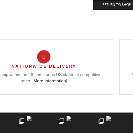
RETURN TO SHOP
NATIONWIDE DELIVERY
ship within the 48 contiguous US states at competitive
rates. [
More Information
]