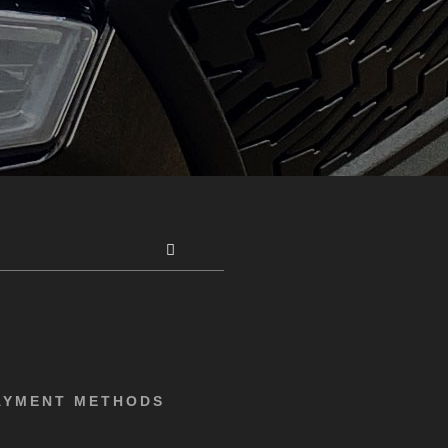
AYMENT METHODS