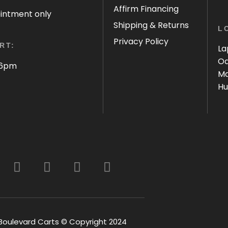
Affirm Financing
ointment only
Shipping & Returns
L
Privacy Policy
RT:
La
Oa
 6pm
Ma
Hu
Boulevard Carts © Copyright 2024