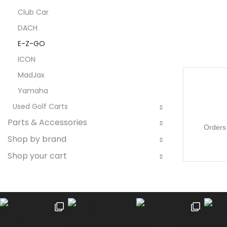
Club Car
DACH
E-Z-GO
ICON
MadJax
Yamaha
Used Golf Carts
Parts & Accessories
Orders 
Shop by brand
Shop your cart