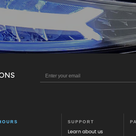
IONS
HOURS
SUPPORT
P
Learn about us