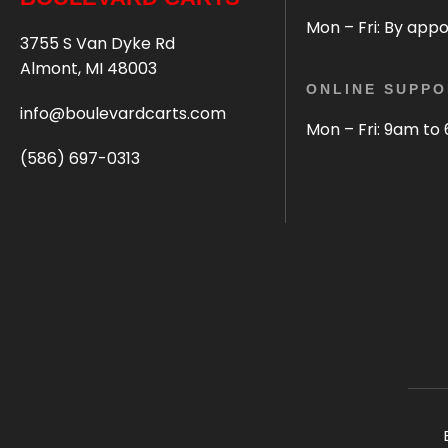
Mon – Fri: By app
3755 S Van Dyke Rd
Almont, MI 48003
ONLINE SUPPO
info@boulevardcarts.com
Mon – Fri: 9am to
(586) 697-0313