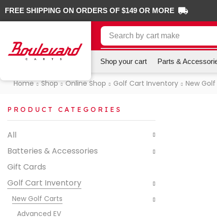
FREE SHIPPING ON ORDERS OF $149 OR MORE
Search by
cart make
Shop your cart
Parts & Accessori
Home
Shop
Online Shop
Golf Cart Inventory
New Golf
PRODUCT CATEGORIES
All
Batteries & Accessories
Gift Cards
Golf Cart Inventory
New Golf Carts
Advanced EV