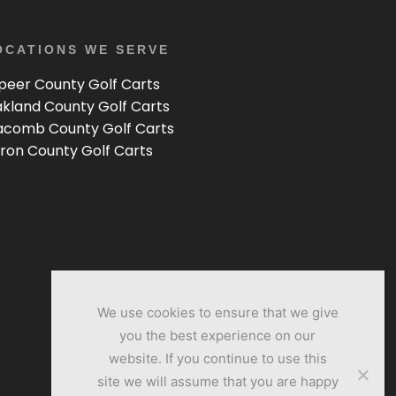
OCATIONS WE SERVE
peer County Golf Carts
kland County Golf Carts
comb County Golf Carts
ron County Golf Carts
We use cookies to ensure that we give
you the best experience on our
website. If you continue to use this
site we will assume that you are happy