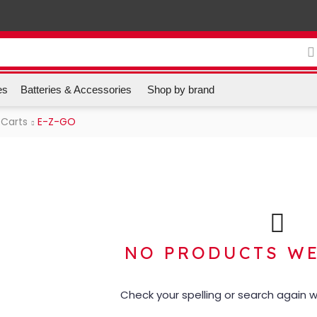
es
Batteries & Accessories
Shop by brand
 Carts
E-Z-GO
NO PRODUCTS W
Check your spelling or search again wi