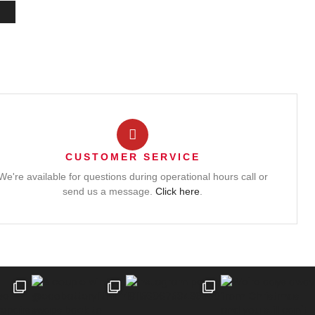
CUSTOMER SERVICE
We're available for questions during operational hours call or
send us a message.
Click here
.