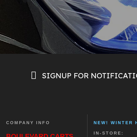
SIGNUP FOR NOTIFICAT
COMPANY INFO
NEW! WINTER 
IN-STORE:
BOULEVARD CARTS