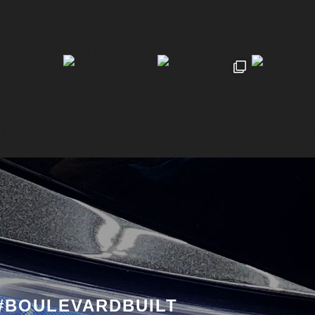
#BOULEVARDBUILT