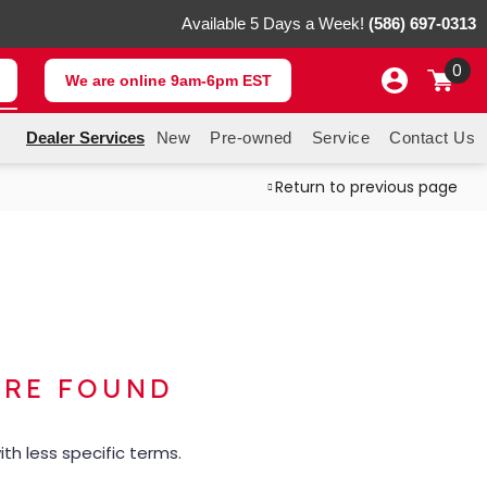
Available 5 Days a Week!
(586) 697-0313
0
We are online 9am-6pm EST
Dealer Services
New
Pre-owned
Service
Contact Us
Return to previous page
ERE FOUND
th less specific terms.